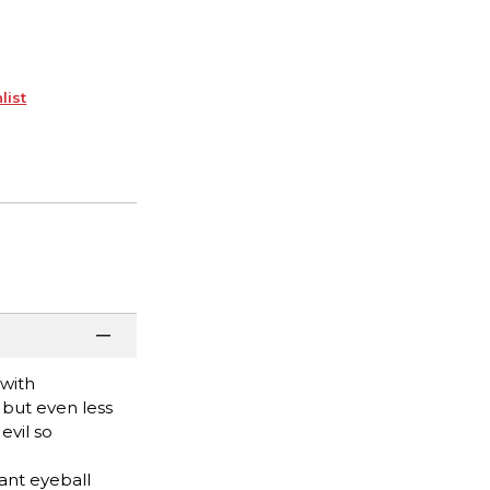
list
 with
, but even less
evil so
ant eyeball