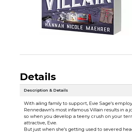
Details
Description & Details
With ailing family to support, Evie Sage's employm
Rennedawn's most infamous Villain results in a job
so when you develop a teeny crush on your terri
attractive, Evie.
But just when she's getting used to severed hea