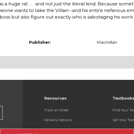
a huge rat . . . and not just the literal kind. Because somet
ne wants to take the Villain--and his entire nefarious em
oss but also figure out exactly who is sabotaging his work .
Publisher:
Macmillan
Resources
Textbook
Track an Order
Find Your T
Delivery Options
Sell Your Te
Payments Accepted
Textbook FA