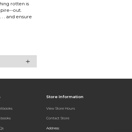
hing rotten is
pire--out.
 . . and ensure
s
Store Information
extbooks
View Store Hours
xtbooks
Contact Store
Qs
Address: