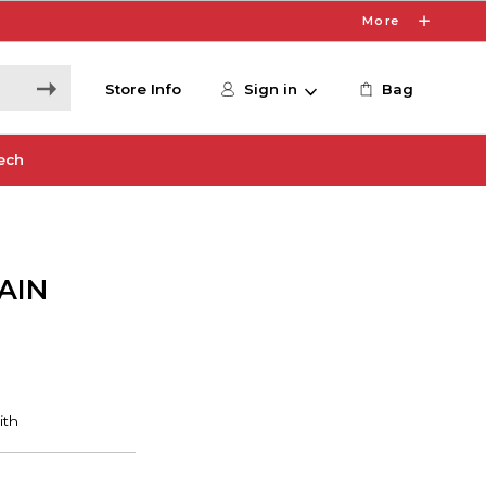
More
Store Info
Sign in
Bag
ech
AIN