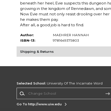
beneath her heel, Evie suspects this dungeon has 
growing in the kingdom of Rennedawn, and someo
Now Evie must not only resist drooling over her b
he makes them pay.
After all, a good job is hard to find.
Author:
MAEHRER HANNAH
ISBN-13:
9781649375803
Shipping & Returns
Selected School:
University Of The Incarnate Word
Change School
Go To http://www.uiw.edu