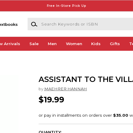
Free In-Store Pick Up
Search Keywords or ISBN
extbooks
w Arrivals
Sale
Men
Women
Kids
Gifts
T
ASSISTANT TO THE VILL
by
MAEHRER HANNAH
$19.99
QUANTITY: