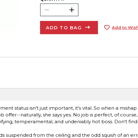
ADD TO BAG
Add to Wish
ent status isn't just important, it's vital. So when a mishap
 offer--naturally, she says yes. No job is perfect, of course
fying, temperamental, and undeniably hot boss. Don't find 
ds suspended from the ceiling and the odd squish of an err