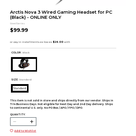
Arctis Nova 3 Wired Gaming Headset for PC
(Black) - ONLINE ONLY
SteelSeries
$99.99
COLOR :
Black
SIZE:
Standard
Standard
This item is not sold in store and ships directly from our vendor. Ships in
7-14 Business Days. Not eligible for Next Day and 2nd Day delivery. Ships
to continental U.S. only. No PO Box / APO / FPO / DPO.
QUANTITY:
Add to Wishlist