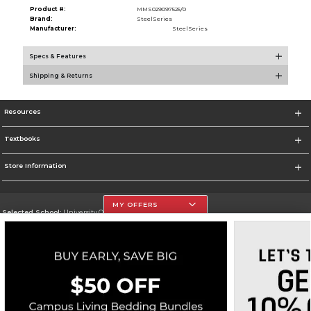
Product #:
MMS029097525/0
Brand:
SteelSeries
Manufacturer:
SteelSeries
Specs & Features
Shipping & Returns
Resources
Textbooks
Store Information
MY OFFERS
Selected School:
University Of The Incarnate Word
Change School
Go To http://www.uiw.edu
Corporate Information
Terms of Use
Privacy Policy
Careers
Site Map
Do Not Sell My Info - CA only
Cookie List