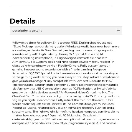
Details
Description & Details
*Allow extra time for delivery. Ship to store FREE! During checkout select
''Store Pick-up'' as your delivery option.*Almighty Audio has never been more
accessible, as the Arctis Nova 3 wired gaming headphones brings superior
sound quality with High Fidelity Drivers, 360° Spatial Audio, and AI
noisecancelling microphone, in a lightweight, comfortable headset*
Almighty Audio: Custom-designed Nova Acoustic System features best-in
class audio for gaming with High Fidelity Drivers. Fully customize your
gaming headset sound experience with a first-in gaming Pro-grade
Parametric EQ.* 360° Spatial Audio: Immersive surround sound transports you
to the gaming world, letting you hear every critical step, reload, or vocal cue to
give you an advantage. *Fully compatible with Tempest 3D Audio for PS5 /
Microsoft Spatial Sound* Multi-Platform Support: Easily connect to compatible
platforms with a USB-C connection, such as PC, PlayStation, or Switch. Works
great with mobile devices as well. * AI-Powered Noise-Cancelling Mic: The
ClearCast Gen 2 mic silences background noise by up to 25dB on any platform
to give you crystal clear comms. Fully retract the mic into the earcup for a
sleeker look * Adjustable for Perfect Fit: The ComfortMAX System includes
height-adjusting, rotating earcups with AirWeave memory cushion and a
stretchy band. The lightweight form of the headset keeps you comfortable no
matter how long you play * Dynamic RGB Lighting: Dazzle with
customizable, dynamic 16.8 million color options that react to in-game events
and sync with other devices. Show off your signature style on PC and console.