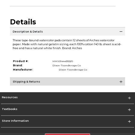
Details
Description & Details
These tape-bound watercolor pads contain 12 sheets of Arches watercolor
paper. Made with natural gelatin sizing, each 100% cotton 140 lb. sheet is acid-
free and has a natural white finish. Brand: Arches
Product #:
MMS014443153/0
Brand:
Dixon Ticonderoga Co
Manufacturer:
Dixon Ticonderoga Co
Shipping & Returns
Resources
Textbooks
Store Information