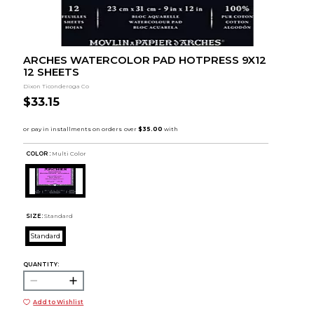
ARCHES WATERCOLOR PAD HOTPRESS 9X12
12 SHEETS
Dixon Ticonderoga Co
$33.15
COLOR :
Multi Color
SIZE:
Standard
Standard
QUANTITY:
Add to Wishlist