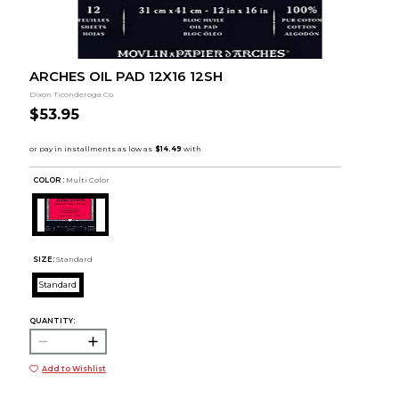
ARCHES OIL PAD 12X16 12SH
Dixon Ticonderoga Co
$53.95
COLOR :
Multi Color
SIZE:
Standard
Standard
QUANTITY:
Add to Wishlist