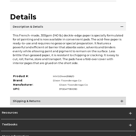
Details
Description & Details
This French-made, 300gsm (140 lb.) deckle-edge paper is specially formulated
for oil painting and is now available in convenient pads. The acid-free paper is
ready-to-use and requires no gesso or special preparation. It features a
powerful and efficient oil barrier that absorbs water, solvents and binders
evenly while allowing paint and pigment to remain on the surface. Less
brittle than gessoed paper, it is resistant to chipping or cracking. It is easy to
cut, roll, frame, store and transport. The pads have a fold-over cover with
interior pages that are glued on the short side.
Product #:
MMS014443188/0
Brand:
Dixon Ticonderoga Co
Manufacturer:
Dixon Ticonderoga Co
UPC:
3700417951090
Shipping & Returns
Resources
Textbooks