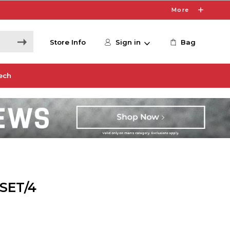
More
Store Info
Sign in
Bag
ech
SET/4