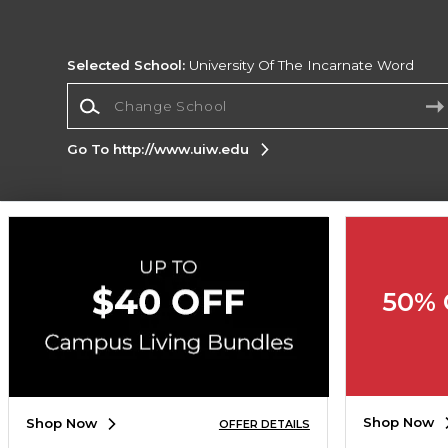
Selected School:
University Of The Incarnate Word
Change School
Go To http://www.uiw.edu
Corporate Information
Terms of Use
Privacy Policy
Careers
Site
Map
Do Not Sell My Info - CA only
Cookie List
50% 
Accessibility
Copyright ©2026 Follett Higher Education Group
SIGN UP FOR EMAIL
Shop Now
Shop Now
OFFER DETAILS