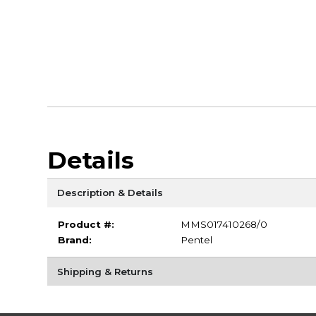
Details
Description & Details
Product #:
MMS017410268/0
Brand:
Pentel
Shipping & Returns