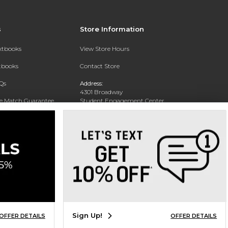
s
Store Information
extbooks
View Store Hours
xtbooks
Contact Store
Qs
Address:
4301 Broadway
ce Match Guarantee
Student Engagement Center
San Antonio, TX 78209
Text Rental
Phone:
210-829-6056
Sign Up!
OFFER DETAILS
OFFER DETAILS