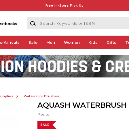
Free In-Store Pick Up
Search Keywords or ISBN
extbooks
w Arrivals
Sale
Men
Women
Kids
Gifts
T
Supplies
Watercolor Brushes
AQUASH WATERBRUSH 
Pentel
SALE