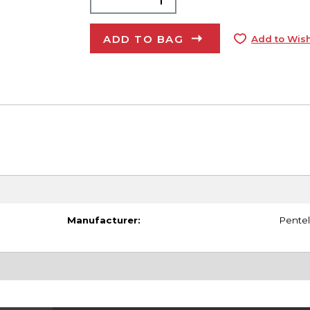
ADD TO BAG
Add to Wish
Manufacturer:
Pentel