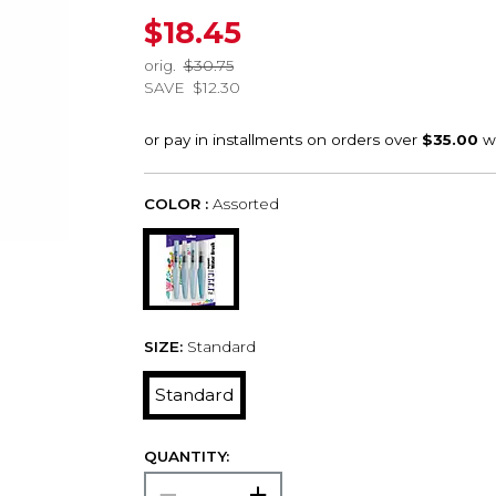
$18.45
orig.
$30.75
SAVE
$12.30
COLOR :
Assorted
SIZE:
Standard
Standard
QUANTITY: