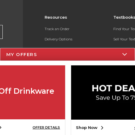
Resources
Textbook
Track an Order
Find Your T
Delivery Options
Sell Your Te
Payments Accepted
Textbook FA
MY OFFERS
Returns
In-Store Pri
Gift Cards
Register for 
Help / FAQ
Off Drinkware
New Students and Parents
Online Adoptions
ESG & Sustainability
Shop Now
OFFER DETAILS