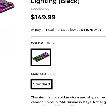
Lighting (Black)
SteelSeries
$149.99
COLOR :
Black
SIZE:
Standard
Standard
This item is not sold in store and ships dire
vendor. Ships in 7-14 Business Days. Not elig