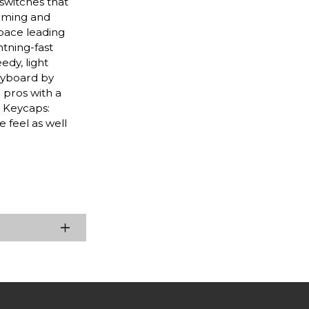
switches that
gaming and
tpace leading
tning-fast
dy, light
eyboard by
 pros with a
 Keycaps:
 feel as well