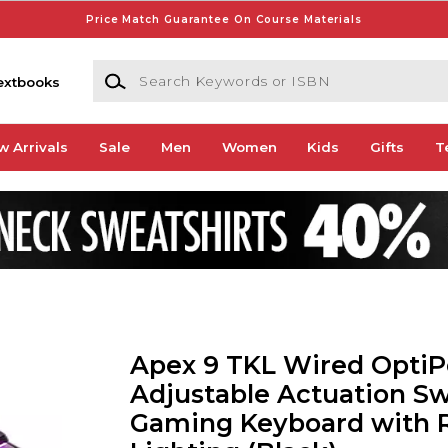
Price Match Guarantee On Course Materials
Search Keywords or ISBN
extbooks
w Arrivals
Sale
Men
Women
Kids
Gifts
T
Apex 9 TKL Wired OptiP
Adjustable Actuation Sw
Gaming Keyboard with 