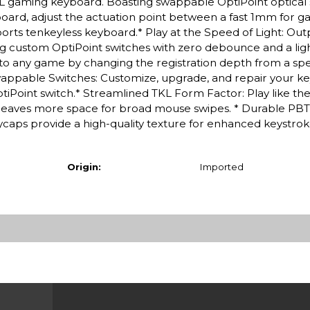
TKL gaming keyboard. Boasting swappable OptiPoint optical 
board, adjust the actuation point between a fast 1mm for 
orts tenkeyless keyboard.* Play at the Speed of Light: Ou
ng custom OptiPoint switches with zero debounce and a ligh
to any game by changing the registration depth from a spee
appable Switches: Customize, upgrade, and repair your k
ptiPoint switch.* Streamlined TKL Form Factor: Play like the
leaves more space for broad mouse swipes. * Durable PBT
aps provide a high-quality texture for enhanced keystroke
Origin:
Imported