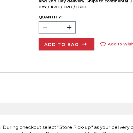
and 2nd Day delivery. Ships to continental U.
Box / APO / FPO / DPO.
QUANTITY:
ADD TO BAG
Add to Wish
E! During checkout select ''Store Pick-up'' as your delivery