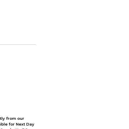
ctly from our
ible for Next Day