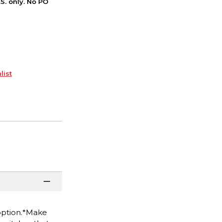
S. only. No PO
list
 option.*Make