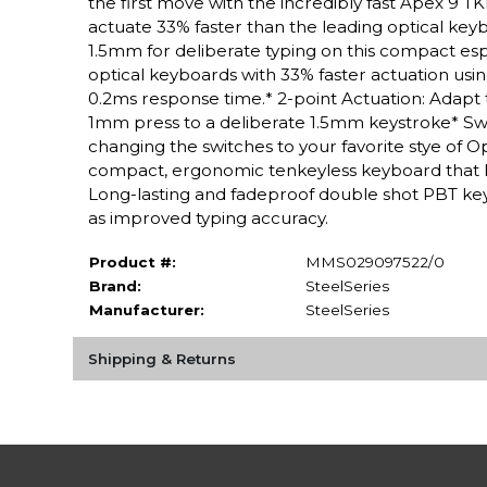
the first move with the incredibly fast Apex 9 
actuate 33% faster than the leading optical key
1.5mm for deliberate typing on this compact esp
optical keyboards with 33% faster actuation usi
0.2ms response time.* 2-point Actuation: Adapt 
1mm press to a deliberate 1.5mm keystroke* Sw
changing the switches to your favorite stye of O
compact, ergonomic tenkeyless keyboard that 
Long-lasting and fadeproof double shot PBT keyc
as improved typing accuracy.
Product #:
MMS029097522/0
Brand:
SteelSeries
Manufacturer:
SteelSeries
Shipping & Returns