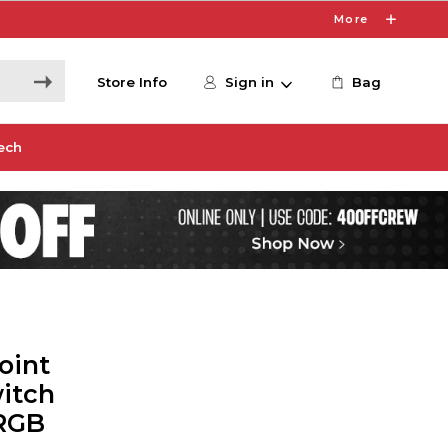
More
Store Info
Sign in
Bag
ech
oint
itch
RGB