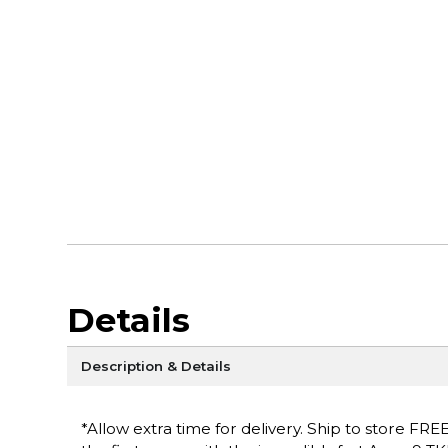
Details
Description & Details
*Allow extra time for delivery. Ship to store FRE