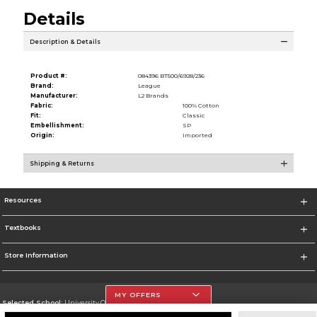
Details
Description & Details
Product #:
084396 BT500/6928/236
Brand:
League
Manufacturer:
L2 Brands
Fabric:
100% Cotton
Fit:
Classic
Embellishment:
SP
Origin:
Imported
Shipping & Returns
Resources
Textbooks
Store Information
MY OFFERS
Selected School:
University Of The Incarnate Word
Change School