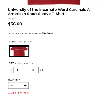
University of the Incarnate Word Cardinals All
American Short Sleeve T-Shirt
League
$36.00
COLOR :
Vintage Red
SIZE:
Make a Selection
S
M
L
XL
2XL
QUANTITY:
Add to Wishlist