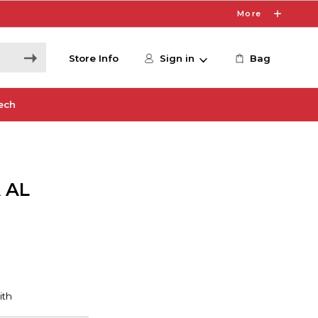
More
Store Info
Sign in
Bag
ech
 AL