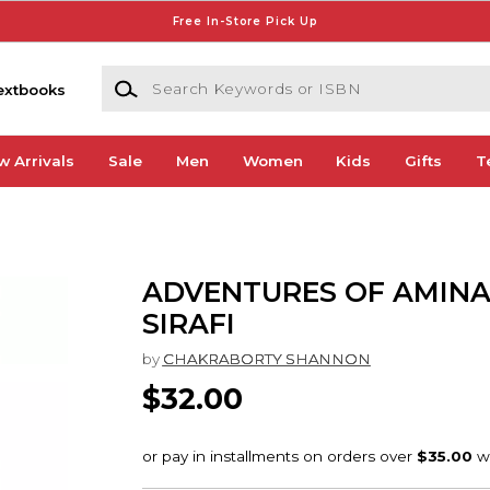
Free In-Store Pick Up
Search Keywords or ISBN
extbooks
w Arrivals
Sale
Men
Women
Kids
Gifts
T
ADVENTURES OF AMINA
SIRAFI
by
CHAKRABORTY SHANNON
$32.00