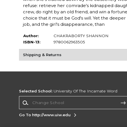
refuse: retrieve her comrade's kidnapped daugh
crew, do right by an old friend, and win a fortune
choice that it must be God's will. Yet the deepe
job, and the girl's disappearance, than
Author:
CHAKRABORTY SHANNON
ISBN-13:
9780062963505
Shipping & Returns
Selected School:
University Of The Incarnate Word
Change School
Go To http://www.uiw.edu