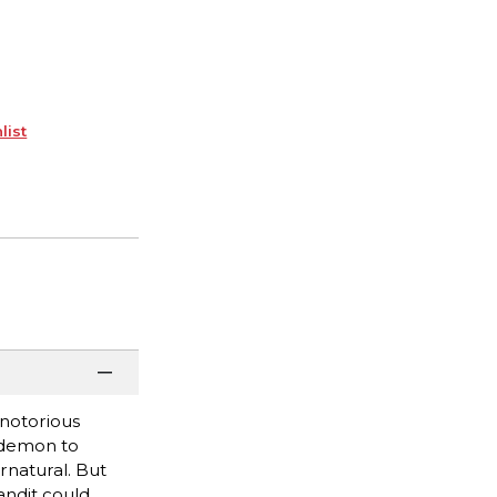
list
 notorious
l demon to
ernatural. But
andit could