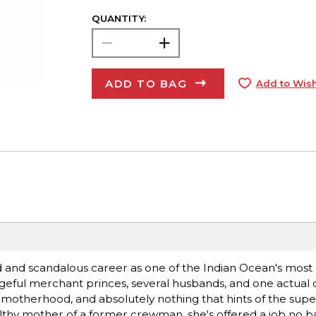
QUANTITY:
ADD TO BAG
Add to Wish
ed and scandalous career as one of the Indian Ocean's most
engeful merchant princes, several husbands, and one actua
ty, motherhood, and absolutely nothing that hints of the sup
thy mother of a former crewman, she's offered a job no b