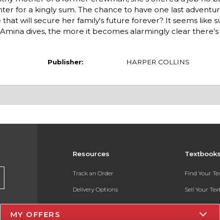
ter for a kingly sum. The chance to have one last adventur
 that will secure her family's future forever? It seems like 
r Amina dives, the more it becomes alarmingly clear there's
Publisher:
HARPER COLLINS
Resources
Textbook
Track an Order
Find Your T
Delivery Options
Sell Your Te
Payments Accepted
Textbook FA
MY OFFERS