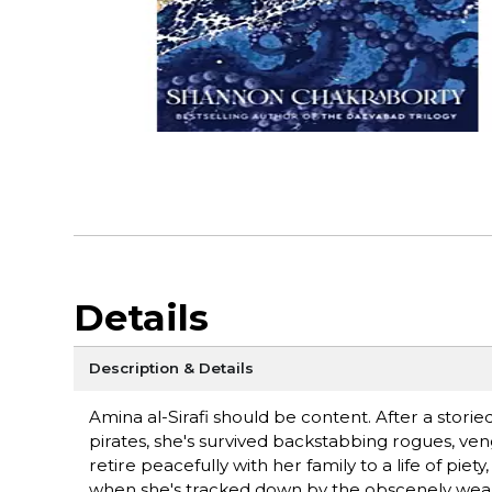
Details
Description & Details
Amina al-Sirafi should be content. After a stori
pirates, she's survived backstabbing rogues, v
retire peacefully with her family to a life of pie
when she's tracked down by the obscenely weal