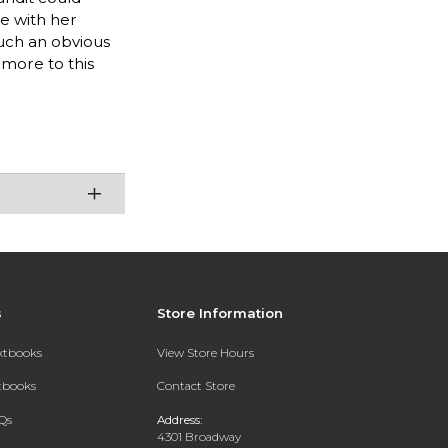
e with her
such an obvious
 more to this
s
Store Information
extbooks
View Store Hours
xtbooks
Contact Store
Qs
Address:
4301 Broadway