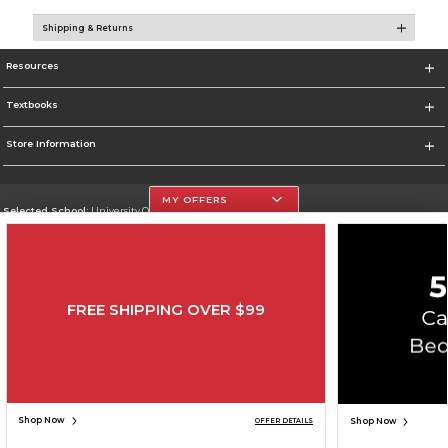
Shipping & Returns
Resources
Textbooks
Store Information
MY OFFERS
Selected School:
University Of The Incarnate Word
Change School
Go To http://www.uiw.edu
FREE SHIPPING OVER $99
Corporate Information
Terms of Use
Privacy Policy
Careers
Site Map
Do Not Sell My Info - CA only
Cookie List
Accessibility
Copyright ©2026 Follett Higher Education Group
SIGN UP FOR EMAIL
Shop Now
Shop Now
OFFER DETAILS