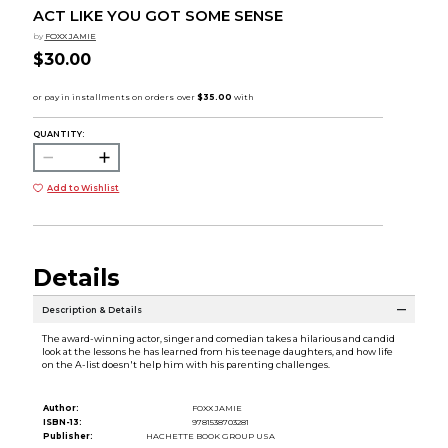
ACT LIKE YOU GOT SOME SENSE
by
FOXX JAMIE
$30.00
QUANTITY:
Add to Wishlist
Details
Description & Details
The award-winning actor, singer and comedian takes a hilarious and candid
look at the lessons he has learned from his teenage daughters, and how life
on the A-list doesn't help him with his parenting challenges.
Author:
FOXX JAMIE
ISBN-13:
9781538703281
Publisher:
HACHETTE BOOK GROUP USA