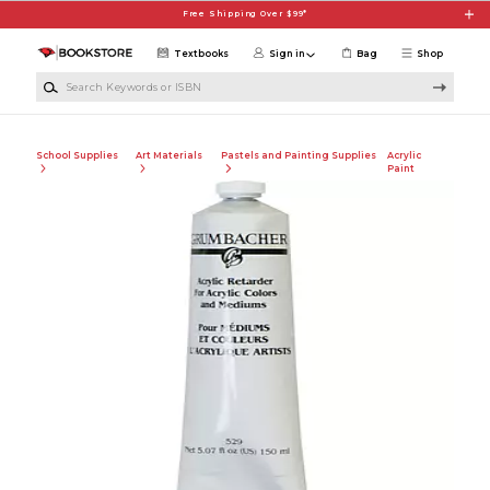
Skip to main content
Free Shipping Over $99*
Textbooks
Sign in
Bag
Shop
Search Keywords or ISBN
School Supplies
Art Materials
Pastels and Painting Supplies
Acrylic
Paint