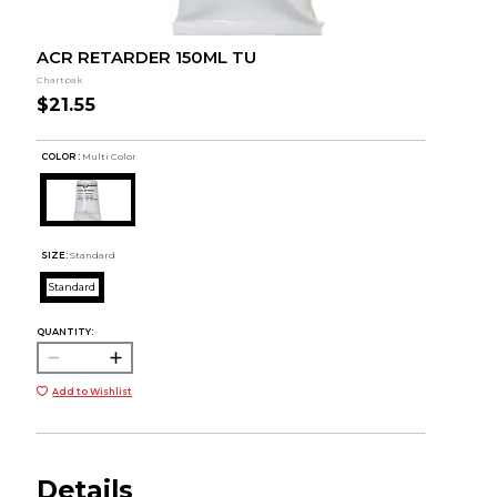
ACR RETARDER 150ML TU
Chartpak
$21.55
COLOR :
Multi Color
SIZE:
Standard
Standard
QUANTITY:
Add to Wishlist
Details