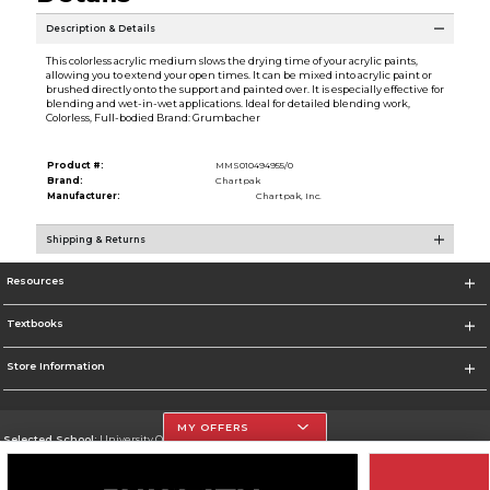
Description & Details
This colorless acrylic medium slows the drying time of your acrylic paints,
allowing you to extend your open times. It can be mixed into acrylic paint or
brushed directly onto the support and painted over. It is especially effective for
blending and wet-in-wet applications. Ideal for detailed blending work,
Colorless, Full-bodied Brand: Grumbacher
Product #:
MMS010494955/0
Brand:
Chartpak
Manufacturer:
Chartpak, Inc.
Shipping & Returns
Resources
Textbooks
Store Information
MY OFFERS
Selected School:
University Of The Incarnate Word
Change School