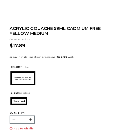
ACRYLIC GOUACHE 59ML CADMIUM FREE
YELLOW MEDIUM
Colart Americas
$17.89
COLOR :
Yellow
SIZE:
Standard
Standard
QUANTITY:
Add to Wishlist