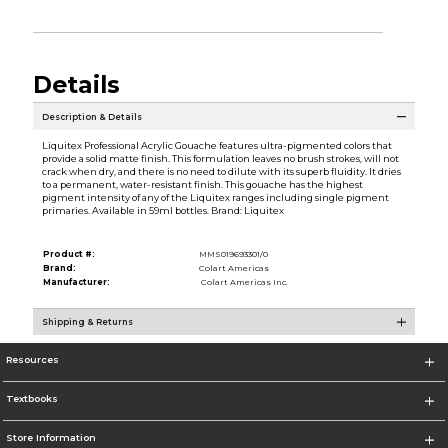
Details
Description & Details
Liquitex Professional Acrylic Gouache features ultra-pigmented colors that
provide a solid matte finish. This formulation leaves no brush strokes, will not
crack when dry, and there is no need to dilute with its superb fluidity. It dries
to a permanent, water-resistant finish. This gouache has the highest
pigment intensity of any of the Liquitex ranges including single pigment
primaries. Available in 59ml bottles. Brand: Liquitex
Product #:
MMS019693301/0
Brand:
Colart Americas
Manufacturer:
Colart Americas Inc.
Shipping & Returns
Resources
Textbooks
Store Information