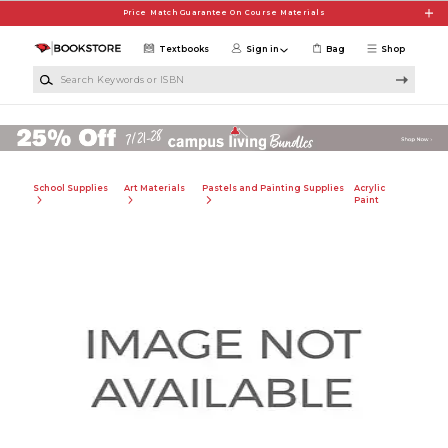
Skip to main content
Price Match Guarantee On Course Materials
Textbooks
Sign in
Bag
Shop
Search Keywords or ISBN
School Supplies
Art Materials
Pastels and Painting Supplies
Acrylic
Paint