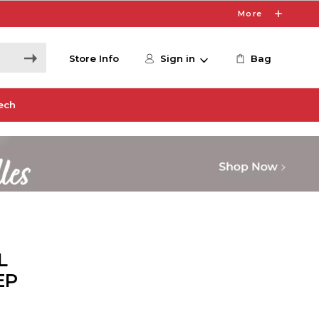
More
Store Info
Sign in
Bag
ech
L
EP