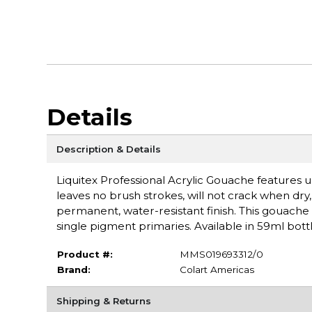
Details
Description & Details
Liquitex Professional Acrylic Gouache features ul
leaves no brush strokes, will not crack when dry, a
permanent, water-resistant finish. This gouache 
single pigment primaries. Available in 59ml bottl
Product #:
MMS019693312/0
Brand:
Colart Americas
Shipping & Returns