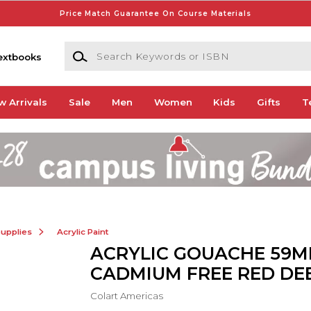
Price Match Guarantee On Course Materials
Search Keywords or ISBN
extbooks
w Arrivals
Sale
Men
Women
Kids
Gifts
T
Supplies
Acrylic Paint
ACRYLIC GOUACHE 59M
CADMIUM FREE RED DE
Colart Americas