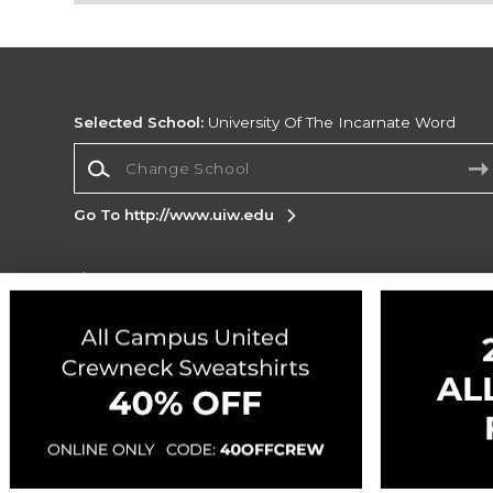
Selected School:
University Of The Incarnate Word
Change School
Go To http://www.uiw.edu
Corporate Information
Terms of Use
Privacy Policy
Careers
Site
Map
Do Not Sell My Info - CA only
Cookie List
Accessibility
Copyright ©2026 Follett Higher Education Group