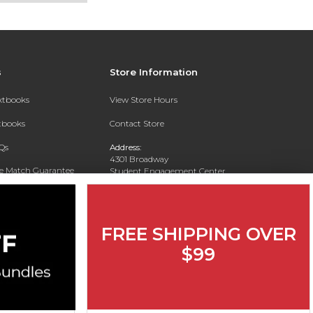
s
Store Information
extbooks
View Store Hours
xtbooks
Contact Store
Qs
Address:
4301 Broadway
ce Match Guarantee
Student Engagement Center
San Antonio, TX 78209
Text Rental
Phone:
210-829-6056
FREE SHIPPING OVER
$99