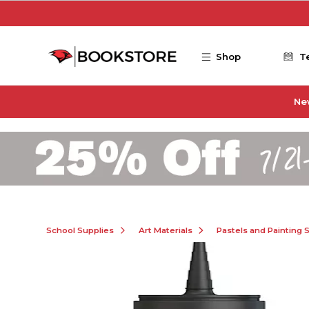
Skip to main content
Shop
T
Ne
School Supplies
Art Materials
Pastels and Painting 