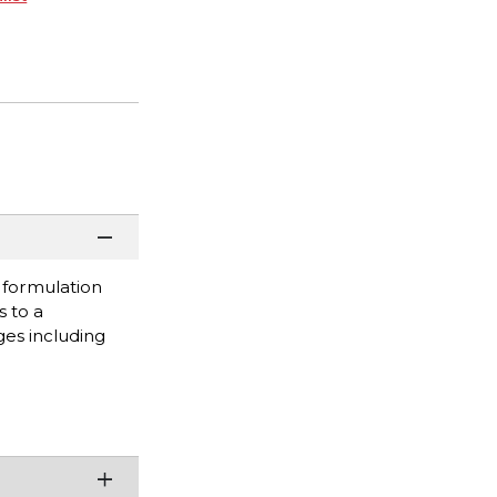
s formulation
s to a
ges including