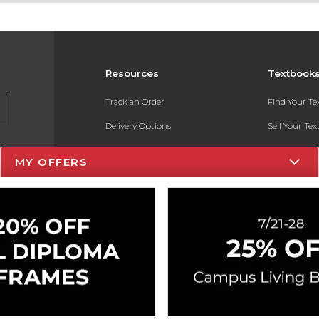
Resources
Textbook
Track an Order
Find Your T
Delivery Options
Sell Your Te
Payments Accepted
Textbook FA
MY OFFERS
Returns
In-Store Pri
Gift Cards
Register for 
Help / FAQ
New Students and Parents
Online Adoptions
ESG & Sustainability