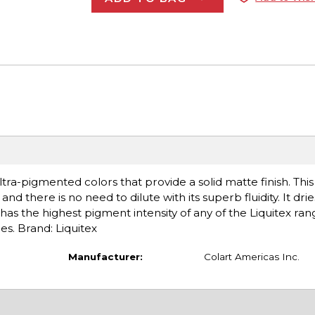
tra-pigmented colors that provide a solid matte finish. Thi
nd there is no need to dilute with its superb fluidity. It drie
has the highest pigment intensity of any of the Liquitex ran
es. Brand: Liquitex
Manufacturer:
Colart Americas Inc.