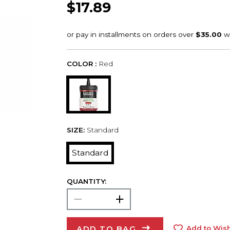
$17.89
COLOR :
Red
SIZE:
Standard
Standard
QUANTITY:
ADD TO BAG
Add to Wish