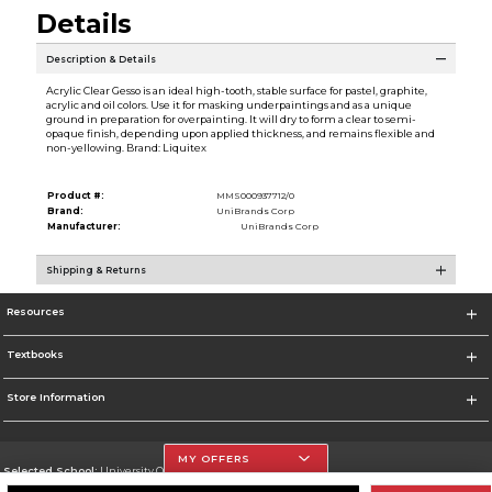
Details
Description & Details
Acrylic Clear Gesso is an ideal high-tooth, stable surface for pastel, graphite,
acrylic and oil colors. Use it for masking underpaintings and as a unique
ground in preparation for overpainting. It will dry to form a clear to semi-
opaque finish, depending upon applied thickness, and remains flexible and
non-yellowing. Brand: Liquitex
Product #:
MMS000937712/0
Brand:
UniBrands Corp
Manufacturer:
UniBrands Corp
Shipping & Returns
Resources
Textbooks
Store Information
MY OFFERS
Selected School:
University Of The Incarnate Word
Change School