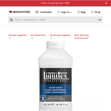
Skip to main content
Free Shipping Over $99*
Textbooks
Sign in
Bag
Shop
Search Keywords or ISBN
School Supplies
Art Materials
Drawing Supplies
Misc Writing
Instruments