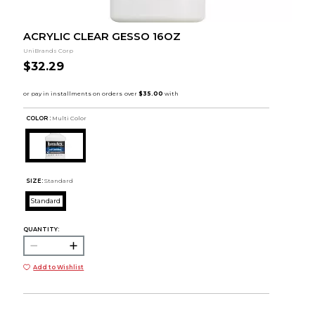
ACRYLIC CLEAR GESSO 16OZ
UniBrands Corp
$32.29
COLOR :
Multi Color
SIZE:
Standard
Standard
QUANTITY:
Add to Wishlist