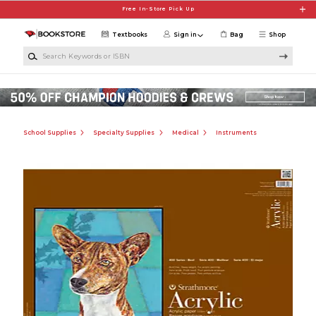
Skip to main content
Free In-Store Pick Up
Textbooks
Sign in
Bag
Shop
Search Keywords or ISBN
School Supplies
Specialty Supplies
Medical
Instruments