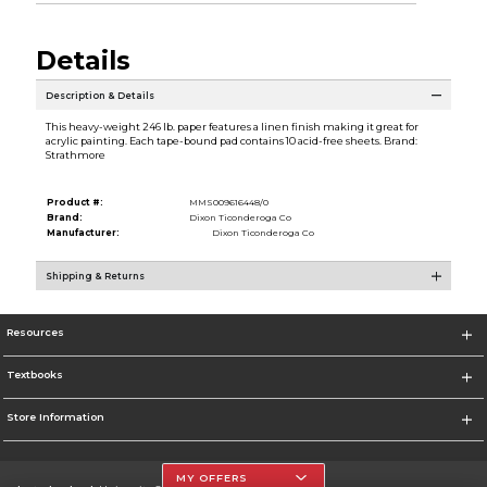
Details
Description & Details
This heavy-weight 246 lb. paper features a linen finish making it great for
acrylic painting. Each tape-bound pad contains 10 acid-free sheets. Brand:
Strathmore
Product #:
MMS009616448/0
Brand:
Dixon Ticonderoga Co
Manufacturer:
Dixon Ticonderoga Co
Shipping & Returns
Resources
Textbooks
Store Information
MY OFFERS