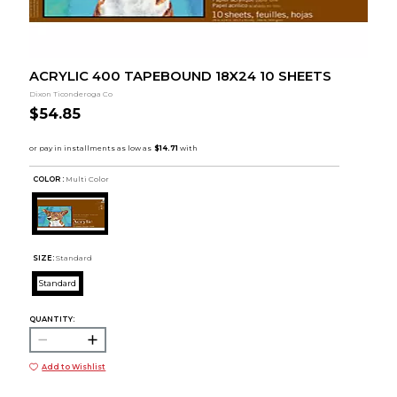
ACRYLIC 400 TAPEBOUND 18X24 10 SHEETS
Dixon Ticonderoga Co
$54.85
COLOR :
Multi Color
SIZE:
Standard
Standard
QUANTITY:
Add to Wishlist