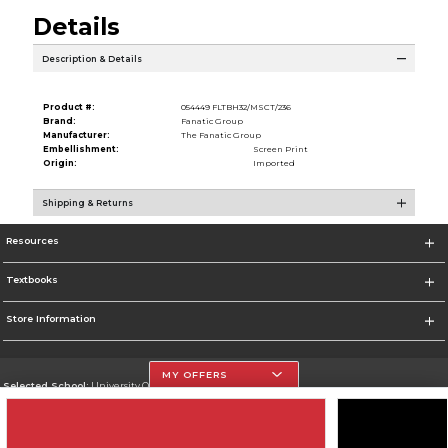
Details
Description & Details
Product #:
054449 FLTBH32/MSCT/236
Brand:
Fanatic Group
Manufacturer:
The Fanatic Group
Embellishment:
Screen Print
Origin:
Imported
Shipping & Returns
Resources
Textbooks
Store Information
MY OFFERS
Selected School:
University Of The Incarnate Word
Change School
Go To http://www.uiw.edu