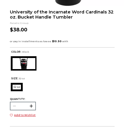
University of the Incarnate Word Cardinals 32
oz. Bucket Handle Tumbler
Fanatic Group
$38.00
COLOR :
Black
SIZE:
32 oz
32 oz
QUANTITY:
Add to Wishlist