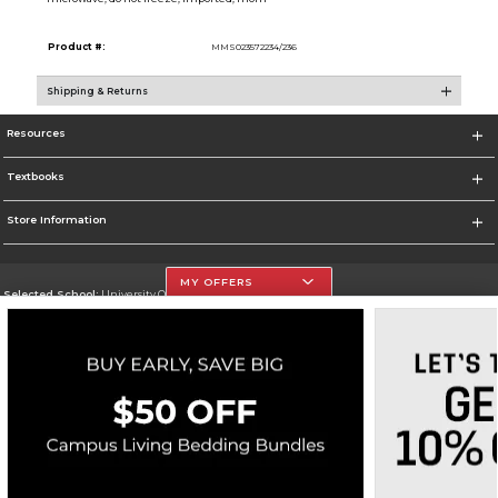
Product #:
MMS023572234/236
Shipping & Returns
Resources
Textbooks
Store Information
MY OFFERS
Selected School:
University Of The Incarnate Word
Change School
Go To http://www.uiw.edu
Corporate Information
Terms of Use
Privacy Policy
Careers
Site Map
Do Not Sell My Info - CA only
Cookie List
Accessibility
Copyright ©2026 Follett Higher Education Group