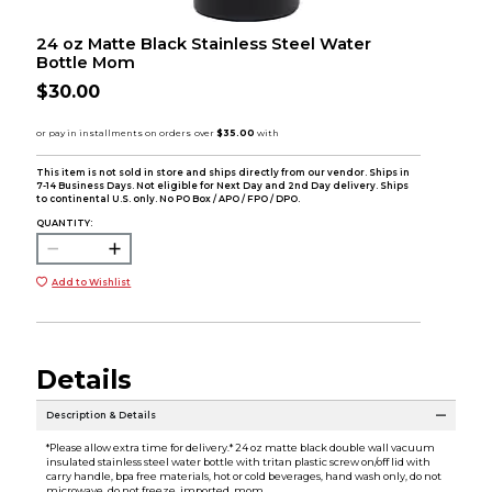
24 oz Matte Black Stainless Steel Water
Bottle Mom
$30.00
This item is not sold in store and ships directly from our vendor. Ships in
7-14 Business Days. Not eligible for Next Day and 2nd Day delivery. Ships
to continental U.S. only. No PO Box / APO / FPO / DPO.
QUANTITY:
Add to Wishlist
Details
Description & Details
*Please allow extra time for delivery.* 24 oz matte black double wall vacuum
insulated stainless steel water bottle with tritan plastic screw on/off lid with
carry handle, bpa free materials, hot or cold beverages, hand wash only, do not
microwave, do not freeze, imported, mom