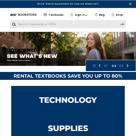
Skip to main content
Price Match Guarantee On Course Materials
Textbooks
Sign in
Bag
Shop
Search Keywords or ISBN
UIS Bookstore
01
02
03