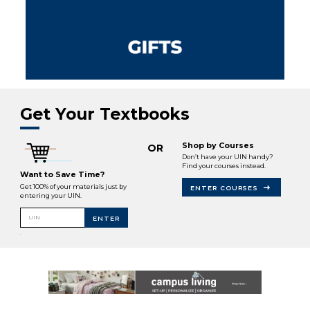
Get Your Textbooks
Shop by Courses
OR
Don’t have your UIN handy?
Find your courses instead.
Want to Save Time?
Get 100% of your materials just by
ENTER COURSES
entering your UIN.
UIN
ENTER
.