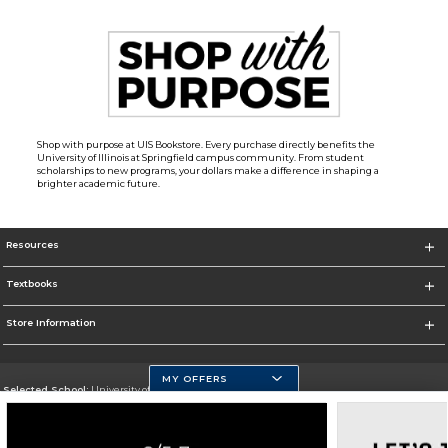
Shop with purpose at UIS Bookstore. Every purchase directly benefits the
University of Illinois at Springfield campus community. From student
scholarships to new programs, your dollars make a difference in shaping a
brighter academic future.
Resources
Textbooks
Store Information
MY OFFERS
Selected School:
University of Illinois at Springfield
Change School