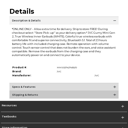
Details
Description & Details
*ONLINE ONLY - Allow extra time for delivery. Ship to store FREE! During
checkout select ''Store Pick-up'' as your delivery option.* JVC Gumy Mini Gen
2, True Wireless Inner Earbuds (WHITE). Colorful true wireless earbuds with
comfortable fit and superior connectivity, Bluetooth 5.1. Total of 23 hours
battery life with included charging case. Remote operation with volume
control. Touch sensor control that does not burden the ears, and voice assistant
compatible. Remove the earbuds from the charging case and they
automatically power on and connect to your device.
Product #:
MMS027427430/0
Brand:
JVC
Manufacturer:
JVC
Specs & Features
Shipping & Returns
Resources
Textbooks
Store Information