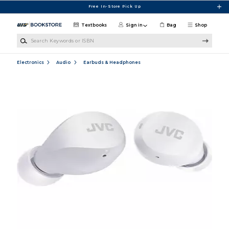
Skip to main content
Free In-Store Pick Up
Textbooks
Sign in
Bag
Shop
Search Keywords or ISBN
Electronics
Audio
Earbuds & Headphones