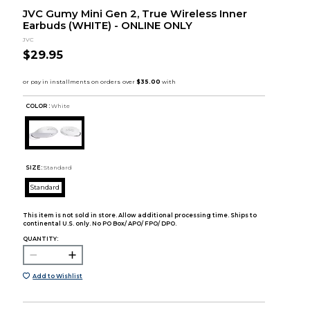
JVC Gumy Mini Gen 2, True Wireless Inner
Earbuds (WHITE) - ONLINE ONLY
JVC
$29.95
COLOR :
White
SIZE:
Standard
Standard
This item is not sold in store. Allow additional processing time. Ships to
continental U.S. only. No PO Box/ APO/ FPO/ DPO.
QUANTITY:
Add to Wishlist