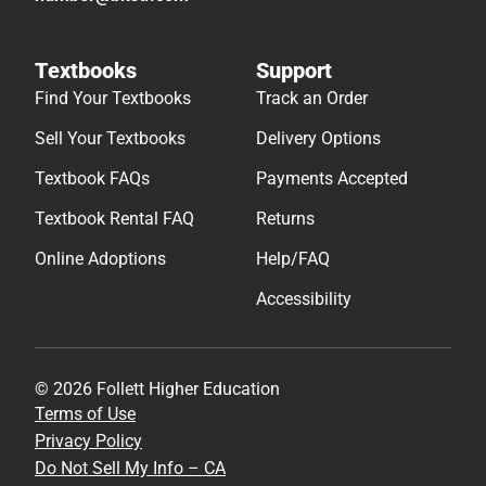
Textbooks
Support
Find Your Textbooks
Track an Order
Sell Your Textbooks
Delivery Options
Textbook FAQs
Payments Accepted
Textbook Rental FAQ
Returns
Online Adoptions
Help/FAQ
Accessibility
© 2026 Follett Higher Education
Terms of Use
Privacy Policy
Do Not Sell My Info – CA