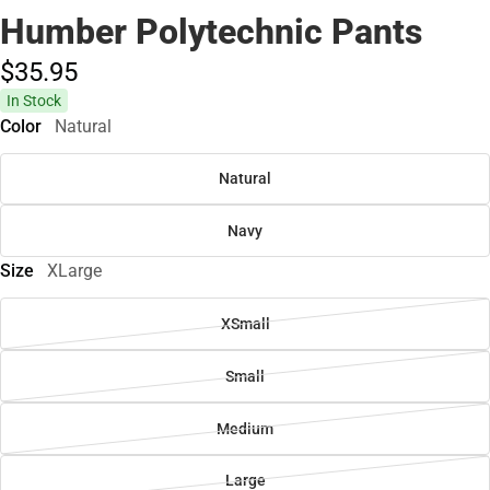
Humber Polytechnic Pants
$35.
95
In Stock
Color
Natural
Natural
Navy
Size
XLarge
XSmall
Small
Medium
Large