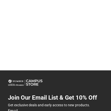
Join Our Email List & Get 10% Off
Get exclusive deals and early access to new products.
Email