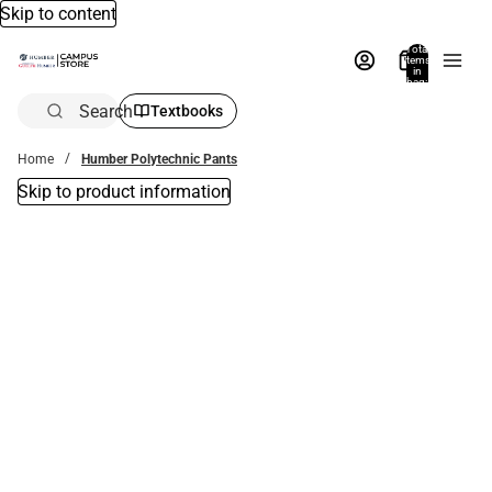
Skip to content
Total
items
in
bag:
0
Search
Textbooks
Home
Humber Polytechnic Pants
Skip to product information