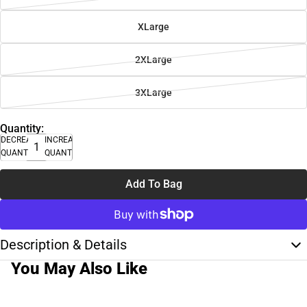
XLarge
2XLarge
3XLarge
Quantity:
DECREASE
INCREASE
QUANTITY
QUANTITY
Add To Bag
Description & Details
You May Also Like