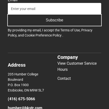
Subscribe
By providing my email, I accept the
Terms of Use
,
Privacy
Policy
, and
Cookie Preference Policy
.
Company
View Customer Service
Address
Hours
205 Humber College
Contact
Boulevard
P.O. Box 1900
Etobicoke, ON M9W 5L7
(416) 675-5066
humber@bkstr.com