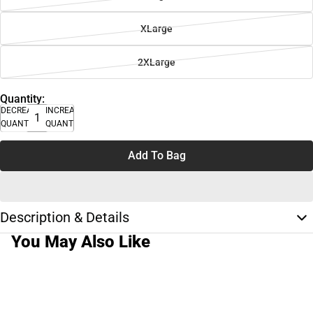
XLarge
2XLarge
Quantity:
DECREASE
INCREASE
QUANTITY
QUANTITY
Add To Bag
Description & Details
You May Also Like