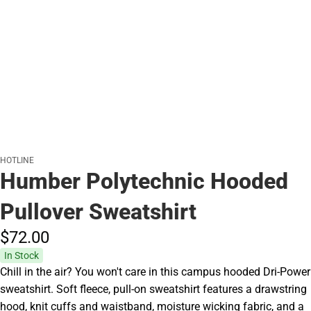
HOTLINE
Humber Polytechnic Hooded
Pullover Sweatshirt
$72.
00
In Stock
Chill in the air? You won't care in this campus hooded Dri-Power
sweatshirt. Soft fleece, pull-on sweatshirt features a drawstring
hood, knit cuffs and waistband, moisture wicking fabric, and a