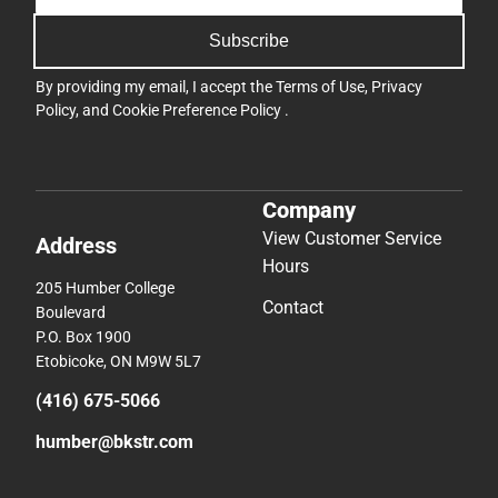
Subscribe
By providing my email, I accept the
Terms of Use
,
Privacy
Policy
, and
Cookie Preference Policy
.
Company
View Customer Service
Address
Hours
205 Humber College
Contact
Boulevard
P.O. Box 1900
Etobicoke, ON M9W 5L7
(416) 675-5066
humber@bkstr.com