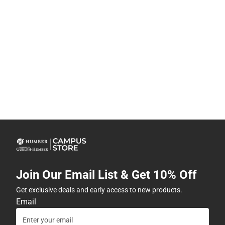
Join Our Email List & Get 10% Off
Get exclusive deals and early access to new products.
Email