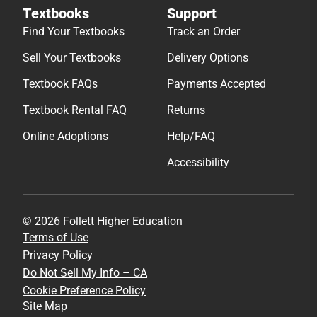
Textbooks
Support
Find Your Textbooks
Track an Order
Sell Your Textbooks
Delivery Options
Textbook FAQs
Payments Accepted
Textbook Rental FAQ
Returns
Online Adoptions
Help/FAQ
Accessibility
© 2026 Follett Higher Education
Terms of Use
Privacy Policy
Do Not Sell My Info – CA
Cookie Preference Policy
Site Map