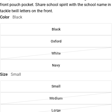
front pouch pocket. Share school spirit with the school name in
tackle twill letters on the front.
Color
Black
Black
Oxford
White
Navy
Size
Small
Small
Medium
Large