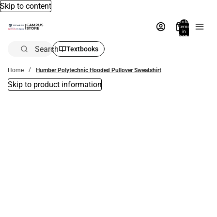
Skip to content
Total
items
in
bag:
0
Search
Textbooks
Home
Humber Polytechnic Hooded Pullover Sweatshirt
Skip to product information