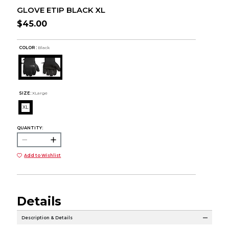
GLOVE ETIP BLACK XL
$45.00
COLOR :
Black
SIZE:
XLarge
XL
QUANTITY:
Add to Wishlist
Details
Description & Details