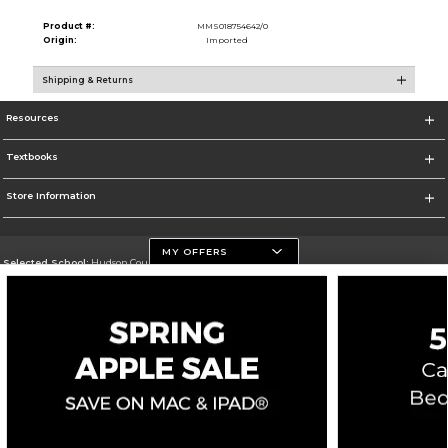
Product #:
MMS018754642/0
Origin:
Imported
Shipping & Returns
Resources
Textbooks
Store Information
MY OFFERS
Selected School:
Hudson County Community College
Change School
Go To http://www.hccc.edu
Corporate Information
Terms of Use
Privacy Policy
Careers
Site Map
Do Not Sell My Info - CA only
Cookie List
Accessibility
Copyright ©2026 Follett Higher Education Group