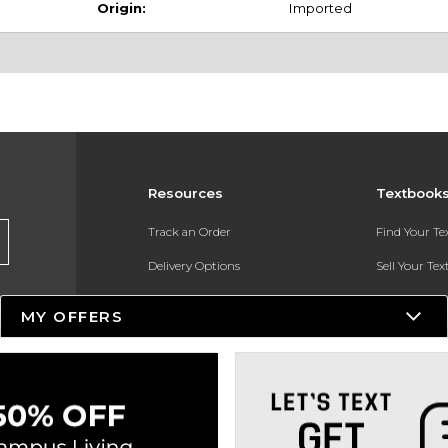
Origin:
Imported
Resources
Textbook
Track an Order
Find Your T
Delivery Options
Sell Your Te
Payments Accepted
Textbook FA
MY OFFERS
Returns
In-Store Pri
Gift Cards
Register for 
Help / FAQ
New Students and Parents