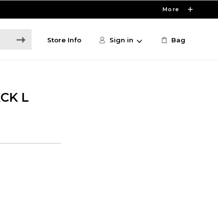
More
Store Info
Sign in
Bag
CK L