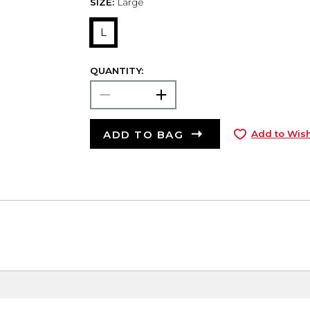
SIZE:
Large
L
QUANTITY:
ADD TO BAG
Add to Wish