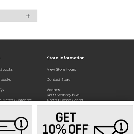
s
Store Information
extbooks
View Store Hours
xtbooks
Contact Store
Qs
Address:
4800 Kennedy Blvd.
ce Match Guarantee
North Hudson Center
Union City, NJ 07087
Text Rental
Phone:
201-360-4398