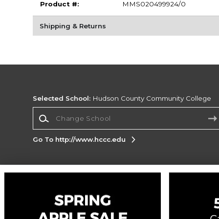
Product #:
MMS020499924/0
Shipping & Returns
Selected School:
Hudson County Community College
Change School
Go To http://www.hccc.edu
Corporate Information
Terms of Use
Privacy Policy
Careers
Site
Map
Do Not Sell My Info - CA only
Cookie List
Accessibility
Cookie Preference Policy