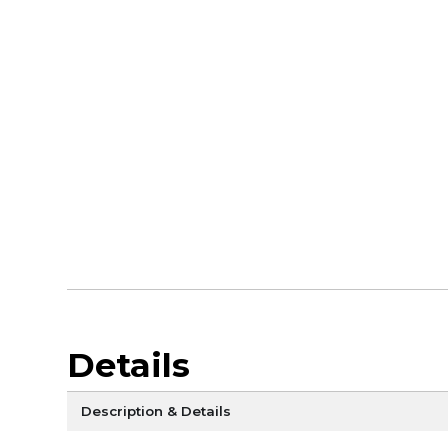
Details
Description & Details