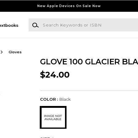
New Apple Devices On Sale Now
Search Keywords or ISBN
extbooks
Gloves
GLOVE 100 GLACIER BLA
$24.00
COLOR :
Black