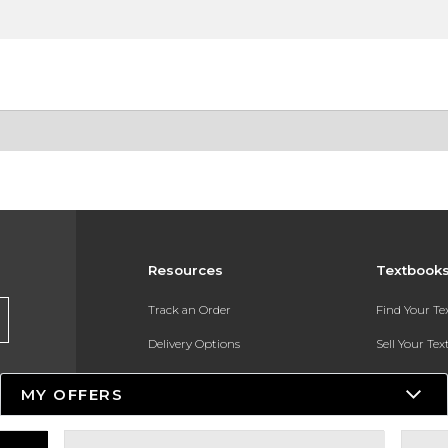
Resources
Textbook
Track an Order
Find Your T
Delivery Options
Sell Your Te
Payments Accepted
Textbook FA
MY OFFERS
Returns
In-Store Pri
Gift Cards
Register for 