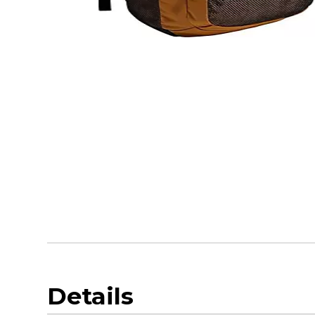
Details