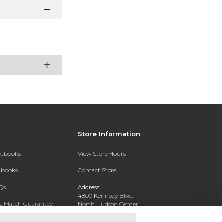
s
Store Information
extbooks
View Store Hours
xtbooks
Contact Store
Qs
Address:
4800 Kennedy Blvd.
ce Match Guarantee
North Hudson Center
Union City, NJ 07087
Text Rental