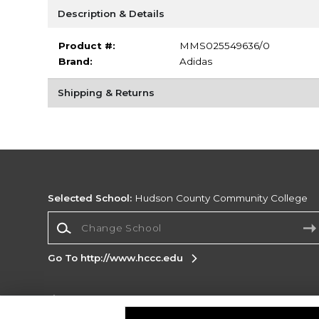
Description & Details
Product #:
MMS025549636/0
Brand:
Adidas
Shipping & Returns
Selected School:
Hudson County Community College
Change School
Go To http://www.hccc.edu
Corporate Information