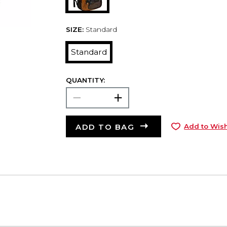
SIZE:
Standard
Standard
QUANTITY:
ADD TO BAG
Add to Wish