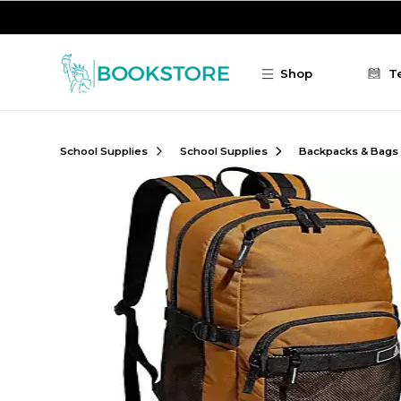
Skip to main content
Shop
T
School Supplies
School Supplies
Backpacks & Bags