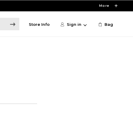
More
Store Info
Sign in
Bag