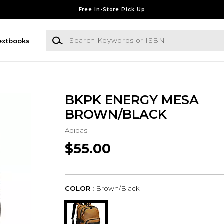
Free In-Store Pick Up
Search Keywords or ISBN
extbooks
BKPK ENERGY MESA
BROWN/BLACK
Adidas
$55.00
COLOR :
Brown/Black