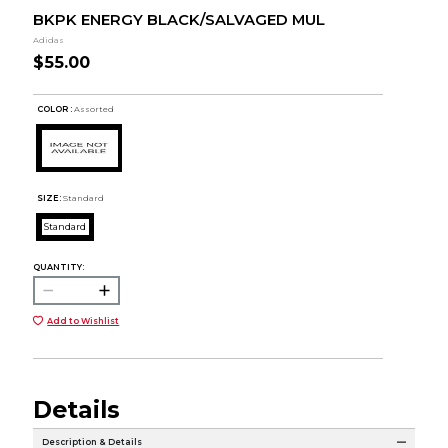
BKPK ENERGY BLACK/SALVAGED MUL
Adidas
$55.00
COLOR :
Assorted
SIZE:
Standard
Standard
QUANTITY:
Add to Wishlist
Details
Description & Details