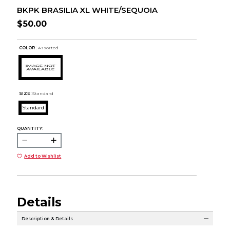
BKPK BRASILIA XL WHITE/SEQUOIA
$50.00
COLOR :
Assorted
SIZE:
Standard
Standard
QUANTITY:
Add to Wishlist
Details
Description & Details