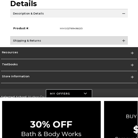
Details
Description & Details
Product #:
MMS027894960/0
Shipping & Returns
Resources
Textbooks
Store Information
MY OFFERS
Selected School:
Hudson County Community College
Change School
Go To http://www.hccc.edu
Corporate Information
Terms of Use
Privacy Policy
Careers
Site Map
Do Not Sell My Info - CA only
Cookie List