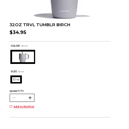
32OZ TRVL TUMBLR BIRCH
$34.95
COLOR :
Birch
SIZE:
32 oz
32 oz
QUANTITY:
Add to Wishlist