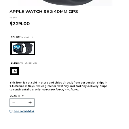
APPLE WATCH SE 3 40MM GPS
Apple
$229.00
COLOR :
Midnight
SIZE:
Small/Medium
SM
This item is not sold in store and ships directly from our vendor. Ships in
7-14 Business Days. Not eligible for Next Day and 2nd Day delivery. Ships
to continental U.S. only. No PO Box / APO / FPO / DPO.
QUANTITY:
Add to Wishlist