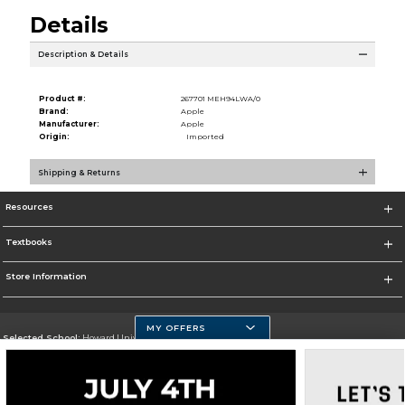
Details
Description & Details
Product #:
267701 MEH94LWA/0
Brand:
Apple
Manufacturer:
Apple
Origin:
Imported
Shipping & Returns
Resources
Textbooks
Store Information
MY OFFERS
Selected School:
Howard University
Change School
Go To https://howard.edu/