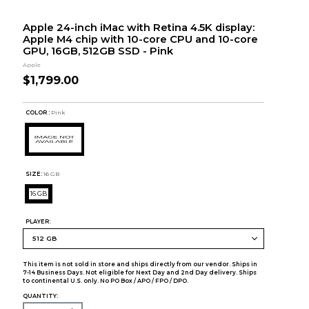
Apple 24-inch iMac with Retina 4.5K display:
Apple M4 chip with 10-core CPU and 10-core
GPU, 16GB, 512GB SSD - Pink
Apple
$1,799.00
COLOR :
Pink
SIZE:
16 GB
16 GB
PLAYER:
This item is not sold in store and ships directly from our vendor. Ships in
7-14 Business Days. Not eligible for Next Day and 2nd Day delivery. Ships
to continental U.S. only. No PO Box / APO / FPO / DPO.
QUANTITY: