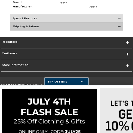
Brand:
Apple
Manufacturer:
Apple
Specs & Features
Shipping & Returns
Resources
Textbooks
Store Information
MY OFFERS
Selected School:
Howard University
Change School
Go To https://howard.edu/
Corporate Information
Terms of Use
Privacy Policy
Careers
Site Map
Do Not Sell My Info - CA only
Cookie List
Accessibility
Cookie Preference Policy