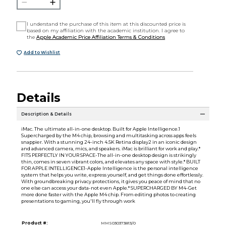
I understand the purchase of this item at this discounted price is
based on my affiliation with the academic institution. I agree to
the
Apple Academic Price Affiliation Terms & Conditions
Add to Wishlist
Details
Description & Details
iMac. The ultimate all-in-one desktop. Built for Apple Intelligence.1
Supercharged by the M4 chip, browsing and multitasking across apps feels
snappier. With a stunning 24-inch 4.5K Retina display2 in an iconic design
and advanced camera, mics, and speakers. iMac is brilliant for work and play.*
FITS PERFECTLY IN YOUR SPACE-The all-in-one desktop design is strikingly
thin, comes in seven vibrant colors, and elevates any space with style.* BUILT
FOR APPLE INTELLIGENCE1-Apple Intelligence is the personal intelligence
system that helps you write, express yourself, and get things done effortlessly.
With groundbreaking privacy protections, it gives you peace of mind that no
one else can access your data-not even Apple.* SUPERCHARGED BY M4-Get
more done faster with the Apple M4 chip. From editing photos to creating
presentations to gaming, you'll fly through work
Product #:
MMS030373813/0