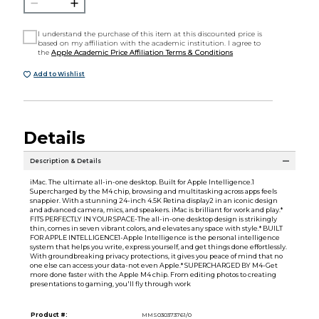
I understand the purchase of this item at this discounted price is
based on my affiliation with the academic institution. I agree to
the
Apple Academic Price Affiliation Terms & Conditions
Add to Wishlist
Details
Description & Details
iMac. The ultimate all-in-one desktop. Built for Apple Intelligence.1
Supercharged by the M4 chip, browsing and multitasking across apps feels
snappier. With a stunning 24-inch 4.5K Retina display2 in an iconic design
and advanced camera, mics, and speakers. iMac is brilliant for work and play.*
FITS PERFECTLY IN YOUR SPACE-The all-in-one desktop design is strikingly
thin, comes in seven vibrant colors, and elevates any space with style.* BUILT
FOR APPLE INTELLIGENCE1-Apple Intelligence is the personal intelligence
system that helps you write, express yourself, and get things done effortlessly.
With groundbreaking privacy protections, it gives you peace of mind that no
one else can access your data-not even Apple.* SUPERCHARGED BY M4-Get
more done faster with the Apple M4 chip. From editing photos to creating
presentations to gaming, you'll fly through work
Product #:
MMS030373761/0