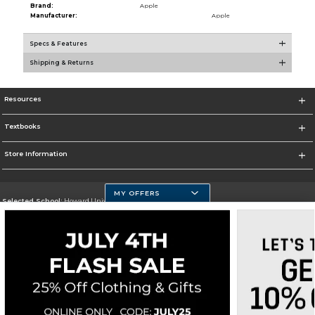
Brand:
Apple
Manufacturer:
Apple
Specs & Features
Shipping & Returns
Resources
Textbooks
Store Information
MY OFFERS
Selected School:
Howard University
Change School
Go To https://howard.edu/
Corporate Information
Terms of Use
Privacy Policy
Careers
Site Map
Do Not Sell My Info - CA only
Cookie List
Accessibility
Cookie Preference Policy