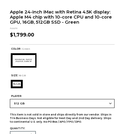
Apple 24-inch iMac with Retina 4.5K display:
Apple M4 chip with 10-core CPU and 10-core
GPU, 16GB, 512GB SSD - Green
Apple
$1,799.00
COLOR :
Green
SIZE:
16 GB
16 GB
PLAYER:
This item is not sold in store and ships directly from our vendor. Ships in
7-14 Business Days. Not eligible for Next Day and 2nd Day delivery. Ships
to continental U.S. only. No PO Box / APO / FPO / DPO.
QUANTITY: