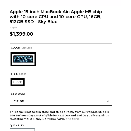
Apple 15-inch MacBook Air: Apple M5 chip
with 10‑core CPU and 10‑core GPU, 16GB,
512GB SSD - Sky Blue
Apple
$1,399.00
COLOR :
Sky Blue
SIZE:
15 inch
15 inch
STORAGE:
This item is not sold in store and ships directly from our vendor. Ships in
7-14 Business Days. Not eligible for Next Day and 2nd Day delivery. Ships
to continental U.S. only. No PO Box / APO / FPO / DPO.
QUANTITY: