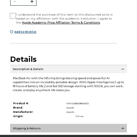
I understand the purchase of this item at this discounted price is
based on my affiliation with the academic institution. I agree to
the
Apple Academic Price Affiliation Terms & Conditions
Add to Wishlist
Details
Description & Details
MacBook Air with the M5 chip brings blazing speed and powerful AI
capabilities into an incredibly portable design. With Apple Intelligence,1 up to
18 hours of battery life,2 and fast SSD storage starting with 512GB, you can work,
create, and play anywhere life takes you.
Product #:
MMS036698045/0
Brand:
Apple
Manufacturer:
Apple
Origin:
China
Shipping & Returns