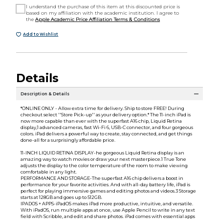
I understand the purchase of this item at this discounted price is
based on my affiliation with the academic institution. I agree to
the
Apple Academic Price Affiliation Terms & Conditions
Add to Wishlist
Details
Description & Details
*ONLINE ONLY - Allow extra time for delivery. Ship to store FREE! During
checkout select ''Store Pick-up'' as your delivery option.* The 11-inch iPad is
now more capable than ever with the superfast A16 chip, Liquid Retina
display,1 advanced cameras, fast Wi-Fi 6, USB-C connector, and four gorgeous
colors. iPad delivers a powerful way to create, stay connected, and get things
done-all for a surprisingly affordable price.
11-INCH LIQUID RETINA DISPLAY-he gorgeous Liquid Retina display is an
amazing way to watch movies or draw your next masterpiece.1 True Tone
adjusts the display to the color temperature of the room to make viewing
comfortable in any light.
PERFORMANCE AND STORAGE-The superfast A16 chip delivers a boost in
performance for your favorite activities. And with all-day battery life, iPad is
perfect for playing immersive games and editing photos and videos.3 Storage
starts at 128GB and goes up to 512GB.
IPADOS + APPS-iPadOS makes iPad more productive, intuitive, and versatile.
With iPadOS, run multiple apps at once, use Apple Pencil to write in any text
field with Scribble, and edit and share photos. iPad comes with essential apps