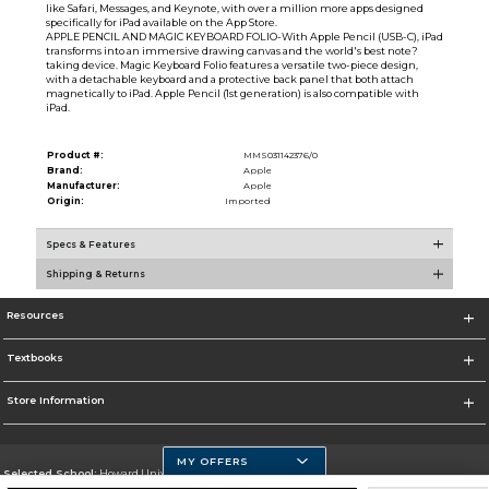
like Safari, Messages, and Keynote, with over a million more apps designed
specifically for iPad available on the App Store.
APPLE PENCIL AND MAGIC KEYBOARD FOLIO-With Apple Pencil (USB-C), iPad
transforms into an immersive drawing canvas and the world's best note?
taking device. Magic Keyboard Folio features a versatile two-piece design,
with a detachable keyboard and a protective back panel that both attach
magnetically to iPad. Apple Pencil (1st generation) is also compatible with
iPad.
Product #:
MMS031142376/0
Brand:
Apple
Manufacturer:
Apple
Origin:
Imported
Specs & Features
Shipping & Returns
Resources
Textbooks
Store Information
MY OFFERS
Selected School:
Howard University