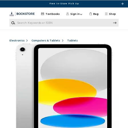
Skip to main content
Free In-Store Pick Up
Textbooks
Sign in
Bag
Shop
Search Keywords or ISBN
Electronics
Computers & Tablets
Tablets