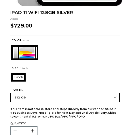
IPAD 11 WIFI 128GB SILVER
Apple
$729.00
COLOR :
Silver
SIZE:
11 inch
11 inch
PLAYER:
This item is not sold in store and ships directly from our vendor. Ships in
7-14 Business Days. Not eligible for Next Day and 2nd Day delivery. Ships
to continental U.S. only. No PO Box / APO / FPO / DPO.
QUANTITY: