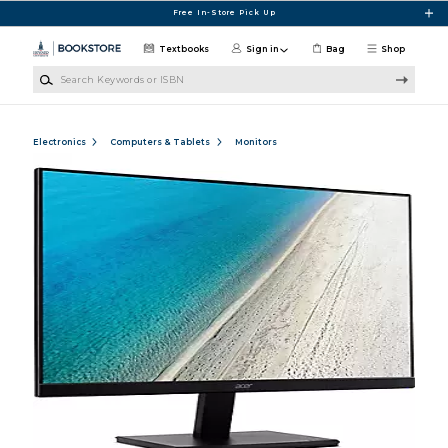
Skip to main content
Free In-Store Pick Up
Textbooks
Sign in
Bag
Shop
Search Keywords or ISBN
Electronics
Computers & Tablets
Monitors