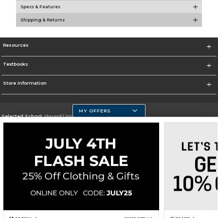
Specs & Features
Shipping & Returns
Resources
Textbooks
Store Information
MY OFFERS
Selected School:
Howard University
Change School
Go To https://howard.edu/
Corporate Information
Terms of Use
Privacy Policy
Careers
Site Map
Do Not Sell My Info - CA only
Cookie List
Accessibility
Cookie Preference Policy
Copyright ©2026 Follett Higher Education Group
SIGN UP FOR EMAIL