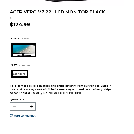
ACER VERO V7 22" LCD MONITOR BLACK
Acer
$124.99
COLOR :
Black
SIZE:
Standard
Standard
This item is not sold in store and ships directly from our vendor. Ships in
7-14 Business Days. Not eligible for Next Day and 2nd Day delivery. Ships
to continental U.S. only. No PO Box / APO / FPO / DPO.
QUANTITY:
Add to Wishlist