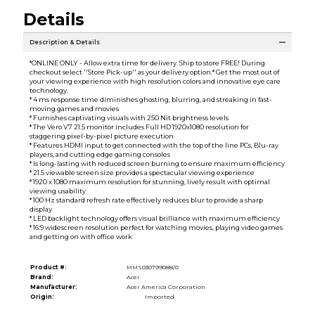
Details
Description & Details
*ONLINE ONLY - Allow extra time for delivery. Ship to store FREE! During
checkout select ''Store Pick-up'' as your delivery option.* Get the most out of
your viewing experience with high resolution colors and innovative eye care
technology.
* 4 ms response time diminishes ghosting, blurring, and streaking in fast-
moving games and movies
* Furnishes captivating visuals with 250 Nit brightness levels
* The Vero V7 21.5 monitor includes Full HD 1920x1080 resolution for
staggering pixel-by-pixel picture execution
* Features HDMI input to get connected with the top of the line PCs, Blu-ray
players, and cutting edge gaming consoles
* Is long-lasting with reduced screen burning to ensure maximum efficiency
* 21.5 viewable screen size provides a spectacular viewing experience
* 1920 x 1080 maximum resolution for stunning, lively result with optimal
viewing usability
* 100 Hz standard refresh rate effectively reduces blur to provide a sharp
display
* LED backlight technology offers visual brilliance with maximum efficiency
* 16:9 widescreen resolution perfect for watching movies, playing video games
and getting on with office work
Product #:
MMS030799088/0
Brand:
Acer
Manufacturer:
Acer America Corporation
Origin:
Imported