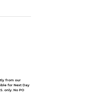
ctly from our
ible for Next Day
S. only. No PO