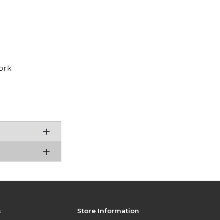
ork
s
Store Information