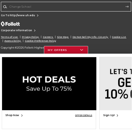
Change School
Go To http://www.uh.edu
Corporate Information
Terms of Use
Privacy Policy
Careers
Site Map
Do Not Sell My Info - CA only
Cookie List
Accessibility
Cookie Preference Policy
Copyright ©2026 Follett Higher Education Group
MY OFFERS
SIGN UP FOR EMAIL
Shop Now
Sign Up!
OFFER DETAILS