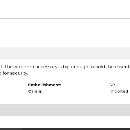
let. The zippered accessory is big enough to hold the essent
for security.
Embellishment:
SP
Origin:
Imported