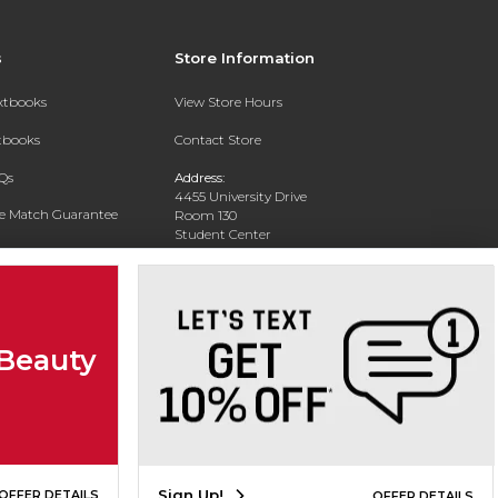
s
Store Information
extbooks
View Store Hours
xtbooks
Contact Store
Qs
Address:
4455 University Drive
ce Match Guarantee
Room 130
Student Center
Text Rental
Houston, TX 77204-3030
Phone:
713-741-7095
 Beauty
Sign Up!
OFFER DETAILS
OFFER DETAILS