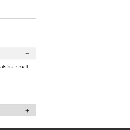
ials but small