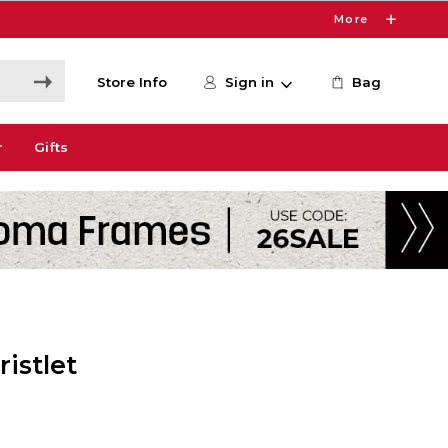
More
Store Info
Sign in
Bag
r
Gifts
istlet