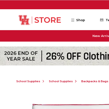
Skip to main content
Shop
T
New Arriv
School Supplies
School Supplies
Backpacks & Bags