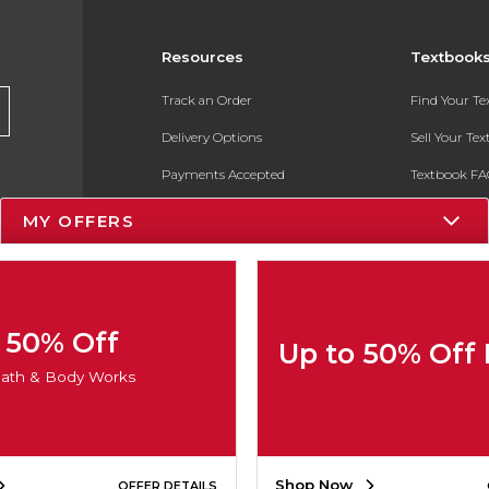
Resources
Textbook
Track an Order
Find Your T
Delivery Options
Sell Your Te
Payments Accepted
Textbook FA
Returns
In-Store Pri
MY OFFERS
Gift Cards
Register for 
Help / FAQ
New Students and Parents
50% Off
Up to 50% Off
Online Adoptions
ath & Body Works
ESG & Sustainability
Product Recalls
Shop Now
OFFER DETAILS