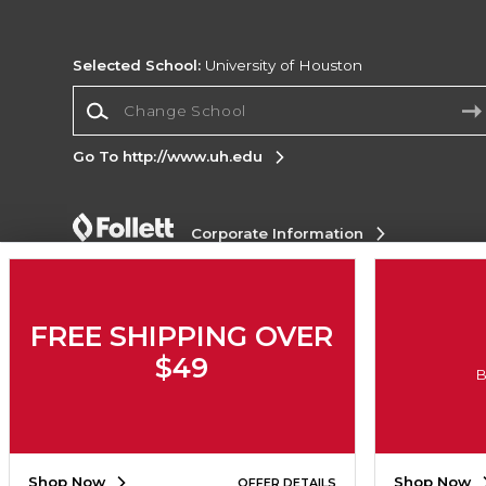
Selected School:
University of Houston
Change School
Go To http://www.uh.edu
Corporate Information
Terms of Use
Privacy Policy
Careers
Site
Map
Do Not Sell My Info - CA only
Cookie List
Accessibility
FREE SHIPPING OVER
$49
Copyright ©2026 Follett Higher Education Group
B
SIGN UP FOR EMAIL
Shop Now
Shop Now
OFFER DETAILS