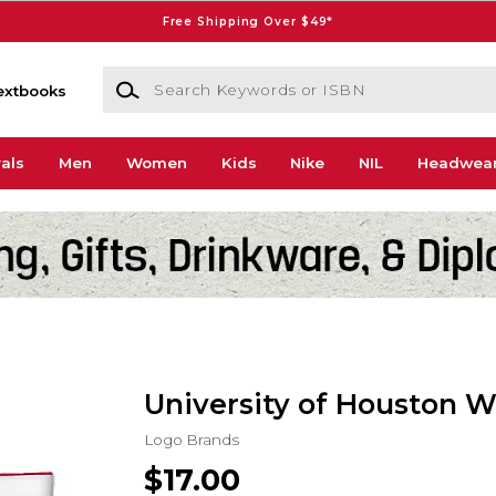
Free Shipping Over $49*
Search Keywords or ISBN
extbooks
als
Men
Women
Kids
Nike
NIL
Headwea
University of Houston Wr
Logo Brands
$17.00