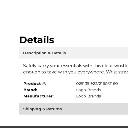
Details
Description & Details
Safely carry your essentials with this clear wrist
enough to take with you everywhere. Wrist strap 
Product #:
029139 922/2160/2160
Brand:
Logo Brands
Manufacturer:
Logo Brands
Shipping & Returns