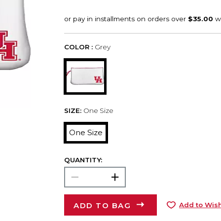
COLOR :
Grey
SIZE:
One Size
One Size
QUANTITY:
ADD TO BAG
Add to Wish