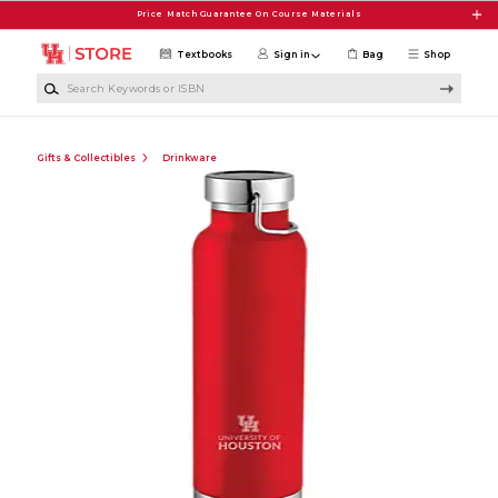
Skip to main content
Price Match Guarantee On Course Materials
Textbooks
Sign in
Bag
Shop
Search Keywords or ISBN
Gifts & Collectibles
Drinkware