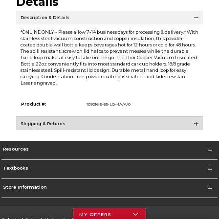
Details
Description & Details
*ONLINE ONLY - Please allow 7-14 business days for processing & delivery.* With
stainless steel vacuum construction and copper insulation, this powder-
coated double wall bottle keeps beverages hot for 12 hours or cold for 48 hours.
The spill resistant, screw on lid helps to prevent messes while the durable
hand loop makes it easy to take on the go. The Thor Copper Vacuum Insulated
Bottle 22oz conveniently fits into most standard car cup holders. 18/8 grade
stainless steel. Spill-resistant lid design. Durable metal hand loop for easy
carrying. Condensation-free powder coating is scratch- and fade-resistant.
Laser engraved.
Product #:
109216 6-65-LQ--1A/A/0
Shipping & Returns
Resources
Textbooks
Store Information
MY OFFERS