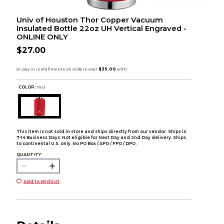
Univ of Houston Thor Copper Vacuum
Insulated Bottle 22oz UH Vertical Engraved -
ONLINE ONLY
$27.00
COLOR :
Red
This item is not sold in store and ships directly from our vendor. Ships in
7-14 Business Days. Not eligible for Next Day and 2nd Day delivery. Ships
to continental U.S. only. No PO Box / APO / FPO / DPO.
QUANTITY:
Add to Wishlist