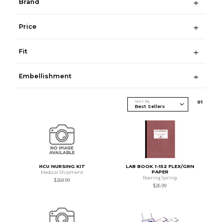
Brand
Price
Fit
Embellishment
Sort By
0
1
HCU NURSING KIT
LAB BOOK 1-152 FLEX/GRN
PAPER
Medical Shipment
Roaring Spring
$268.99
$26.99