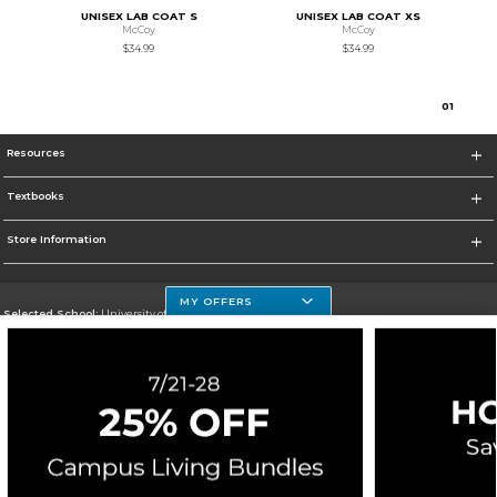
UNISEX LAB COAT S
UNISEX LAB COAT XS
McCoy
McCoy
$34.99
$34.99
0
1
Resources
Textbooks
Store Information
MY OFFERS
Selected School:
University of Houston Clear Lake Campus
Change School
Go To http://www.uhcl.edu
Corporate Information
Terms of Use
Privacy Policy
Careers
Site Map
Do Not Sell My Info - CA only
Cookie List
Accessibility
Cookie Preference Policy