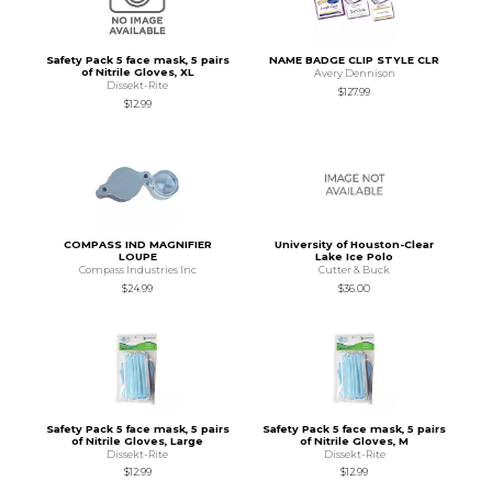
Safety Pack 5 face mask, 5 pairs
NAME BADGE CLIP STYLE CLR
of Nitrile Gloves, XL
Avery Dennison
Dissekt-Rite
$127.99
$12.99
COMPASS IND MAGNIFIER
University of Houston-Clear
LOUPE
Lake Ice Polo
Compass Industries Inc
Cutter & Buck
$24.99
$36.00
Safety Pack 5 face mask, 5 pairs
Safety Pack 5 face mask, 5 pairs
of Nitrile Gloves, Large
of Nitrile Gloves, M
Dissekt-Rite
Dissekt-Rite
$12.99
$12.99