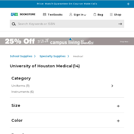
Skip to main content
Price Match Guarantee On Course Materials
Textbooks
Sign in
Bag
Shop
Search Keywords or ISBN
School Supplies
Specialty Supplies
Medical
University of Houston Medical
(14)
Category
Uniforms
(11)
Instruments
(6)
Size
Color