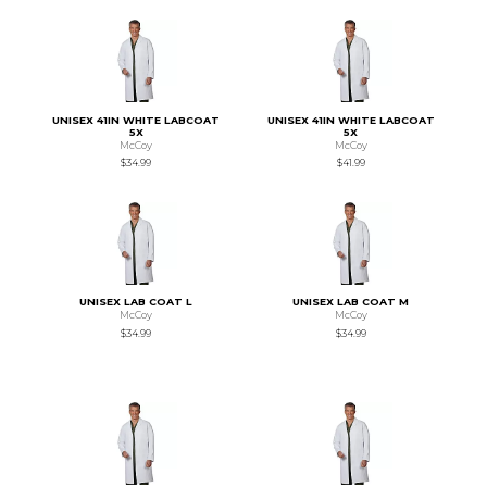
UNISEX 41IN WHITE LABCOAT
UNISEX 41IN WHITE LABCOAT
5X
5X
McCoy
McCoy
$34.99
$41.99
UNISEX LAB COAT L
UNISEX LAB COAT M
McCoy
McCoy
$34.99
$34.99