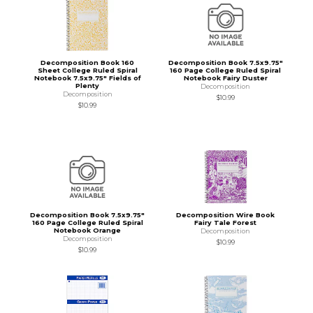
Decomposition Book 160
Decomposition Book 7.5x9.75"
Sheet College Ruled Spiral
160 Page College Ruled Spiral
Notebook 7.5x9.75" Fields of
Notebook Fairy Duster
Plenty
Decomposition
Decomposition
$10.99
$10.99
Decomposition Book 7.5x9.75"
Decomposition Wire Book
160 Page College Ruled Spiral
Fairy Tale Forest
Notebook Orange
Decomposition
Decomposition
$10.99
$10.99