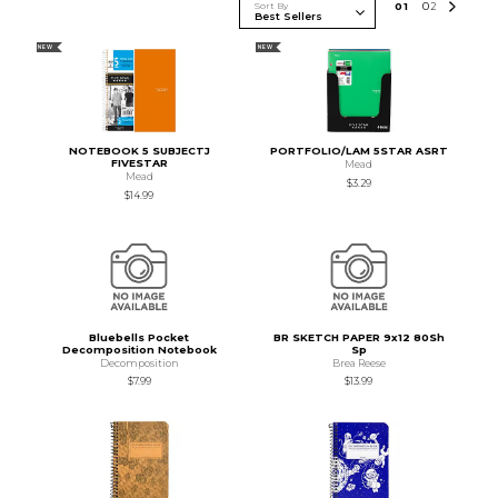
Sort By
0
1
0
2
NEW
NEW
NOTEBOOK 5 SUBJECTJ
PORTFOLIO/LAM 5STAR ASRT
FIVESTAR
Mead
Mead
$3.29
$14.99
Bluebells Pocket
BR SKETCH PAPER 9x12 80Sh
Decomposition Notebook
Sp
Decomposition
Brea Reese
$7.99
$13.99