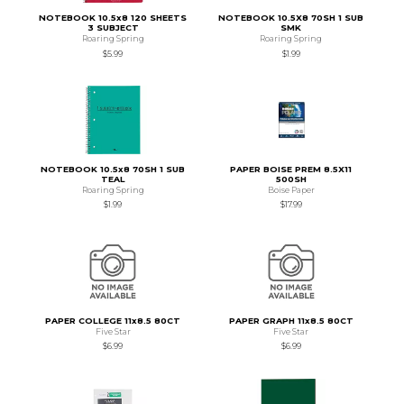
NOTEBOOK 10.5x8 120 SHEETS
NOTEBOOK 10.5X8 70SH 1 SUB
3 SUBJECT
SMK
Roaring Spring
Roaring Spring
$5.99
$1.99
NOTEBOOK 10.5x8 70SH 1 SUB
PAPER BOISE PREM 8.5X11
TEAL
500SH
Roaring Spring
Boise Paper
$1.99
$17.99
PAPER COLLEGE 11x8.5 80CT
PAPER GRAPH 11x8.5 80CT
Five Star
Five Star
$6.99
$6.99