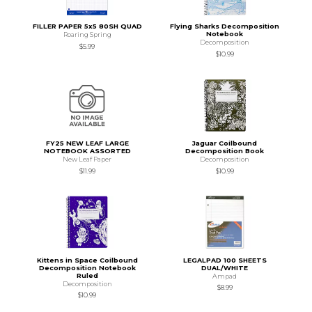
FILLER PAPER 5x5 80SH QUAD
Flying Sharks Decomposition
Notebook
Roaring Spring
Decomposition
$5.99
$10.99
FY25 NEW LEAF LARGE
Jaguar Coilbound
NOTEBOOK ASSORTED
Decomposition Book
New Leaf Paper
Decomposition
$11.99
$10.99
Kittens in Space Coilbound
LEGALPAD 100 SHEETS
Decomposition Notebook
DUAL/WHITE
Ruled
Ampad
Decomposition
$8.99
$10.99