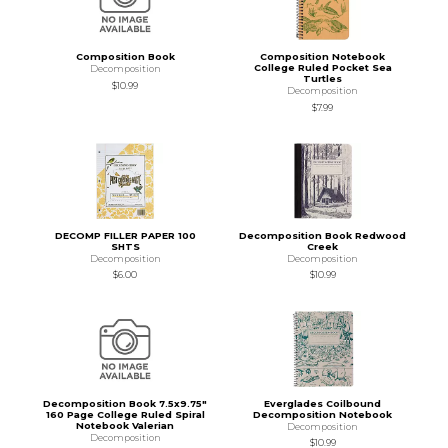
Composition Book
Composition Notebook
College Ruled Pocket Sea
Decomposition
Turtles
$10.99
Decomposition
$7.99
DECOMP FILLER PAPER 100
Decomposition Book Redwood
SHTS
Creek
Decomposition
Decomposition
$6.00
$10.99
Decomposition Book 7.5x9.75"
Everglades Coilbound
160 Page College Ruled Spiral
Decomposition Notebook
Notebook Valerian
Decomposition
Decomposition
$10.99