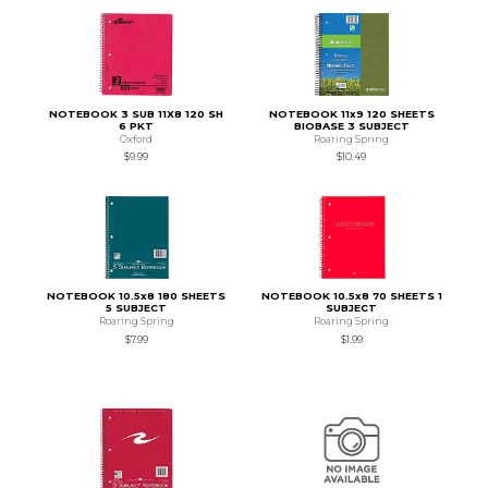
NOTEBOOK 3 SUB 11X8 120 SH
NOTEBOOK 11x9 120 SHEETS
6 PKT
BIOBASE 3 SUBJECT
Oxford
Roaring Spring
$9.99
$10.49
NOTEBOOK 10.5x8 180 SHEETS
NOTEBOOK 10.5x8 70 SHEETS 1
5 SUBJECT
SUBJECT
Roaring Spring
Roaring Spring
$7.99
$1.99