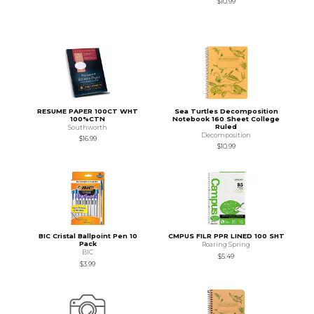
$10.99
RESUME PAPER 100CT WHT
Sea Turtles Decomposition
100%CTN
Notebook 160 Sheet College
Ruled
Southworth
Decomposition
$16.99
$10.99
BIC Cristal Ballpoint Pen 10
CMPUS FILR PPR LINED 100 SHT
Pack
Roaring Spring
BIC
$5.49
$3.99