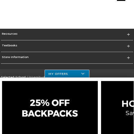
Resources
Textbooks
Store Information
MY OFFERS
Selected School:
University of Houston Clear Lake Campus
Change School
Go To http://www.uhcl.edu
Corporate Information
Terms of Use
Privacy Policy
Careers
Site Map
Do Not Sell My Info - CA only
Cookie List
Accessibility
Cookie Preference Policy
Copyright ©2026 Follett Higher Education Group