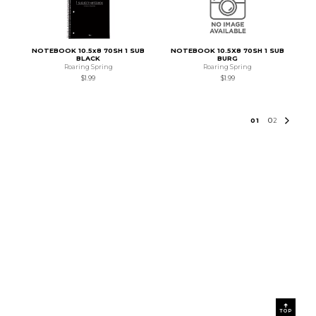
NOTEBOOK 10.5x8 70SH 1 SUB
NOTEBOOK 10.5X8 70SH 1 SUB
BLACK
BURG
Roaring Spring
Roaring Spring
$1.99
$1.99
0
1
0
2
TOP