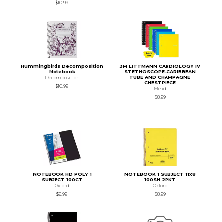
$10.99
Hummingbirds Decomposition
3M LITTMANN CARDIOLOGY IV
Notebook
STETHOSCOPE-CARIBBEAN
TUBE AND CHAMPAGNE
Decomposition
CHESTPIECE
$10.99
Mead
$8.99
NOTEBOOK HD POLY 1
NOTEBOOK 1 SUBJECT 11x8
SUBJECT 100CT
100SH 2PKT
Oxford
Oxford
$6.99
$8.99