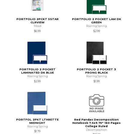
PORTFOLIO 2PCKT 5STAR
PORTFOLIO 2 POCKET LAM DK
CLRVIEW
GREEN
Mead
Roaring Spring
$6.99
$2.99
PORTFOLIO 2 POCKET
PORTFOLIO 2 POCKET 3
LAMINATED DK BLUE
PRONG BLACK
Roaring Spring
Roaring Spring
$2.99
$1.99
PORTFOL 2PKT LTHRETTE
Red Pandas Decomposition
MIDNIGHT
Notebook 7.5x9.75" 160 Pages
College Ruled
Roaring Spring
Decomposition
$1.79