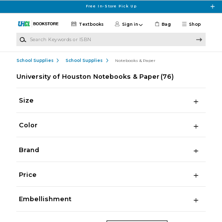
Skip to main content
Free In-Store Pick Up
Textbooks
Sign in
Bag
Shop
Search Keywords or ISBN
School Supplies
School Supplies
Notebooks & Paper
University of Houston Notebooks & Paper
(76)
Size
Color
Brand
Price
Embellishment