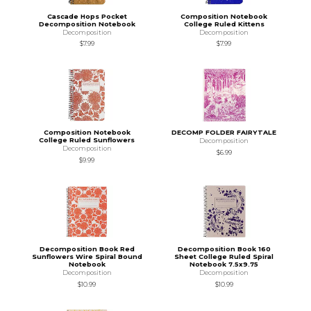
Cascade Hops Pocket
Composition Notebook
Decomposition Notebook
College Ruled Kittens
Decomposition
Decomposition
$7.99
$7.99
Composition Notebook
DECOMP FOLDER FAIRYTALE
College Ruled Sunflowers
Decomposition
Decomposition
$6.99
$9.99
Decomposition Book Red
Decomposition Book 160
Sunflowers Wire Spiral Bound
Sheet College Ruled Spiral
Notebook
Notebook 7.5x9.75
Decomposition
Decomposition
$10.99
$10.99