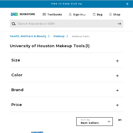
Skip to main content
Free In-Store Pick Up
Textbooks
Sign in
Bag
Shop
Search Keywords or ISBN
Health, Wellness & Beauty
Makeup
Makeup Tools
University of Houston Makeup Tools
(1)
Size
Color
Brand
Price
Sort By
0
1