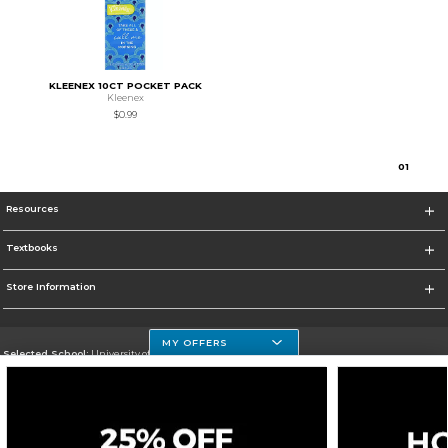
KLEENEX 10CT POCKET PACK
Kleenex
$0.99
0
1
Resources
Textbooks
Store Information
MY OFFERS
Selected School:
University of Houston Clear Lake Campus
Change School
Go To http://www.uhcl.edu