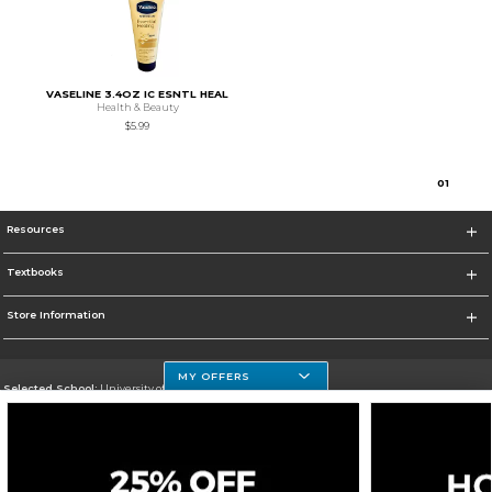
VASELINE 3.4OZ IC ESNTL HEAL
Health & Beauty
$5.99
0
1
Resources
Textbooks
Store Information
MY OFFERS
Selected School:
University of Houston Clear Lake Campus
Change School
Go To http://www.uhcl.edu