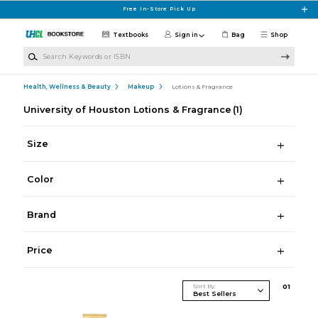
Skip to main content
Free In-Store Pick Up
Textbooks
Sign in
Bag
Shop
Search Keywords or ISBN
Health, Wellness & Beauty
Makeup
Lotions & Fragrance
University of Houston Lotions & Fragrance
(1)
Size
Color
Brand
Price
Sort By
0
1