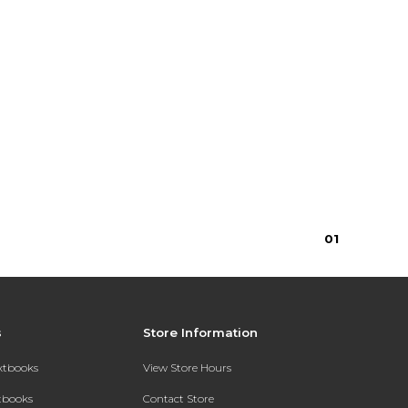
0
1
s
Store Information
extbooks
View Store Hours
xtbooks
Contact Store