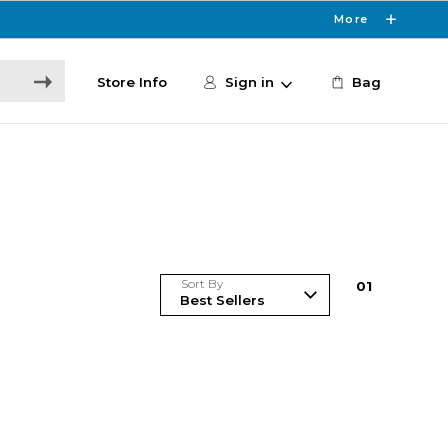
More
Store Info
Sign in
Bag
Sort By
0
1