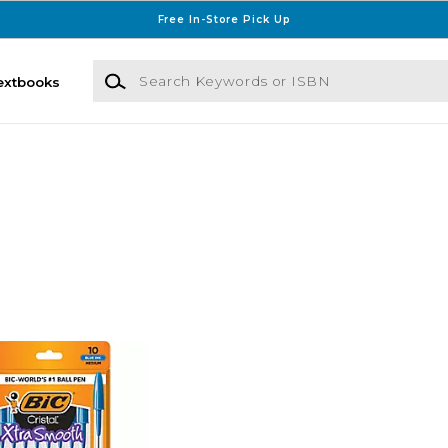
Free In-Store Pick Up
Search Keywords or ISBN
extbooks