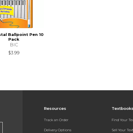
stal Ballpoint Pen 10
Pack
BIC
$3.99
Resources
Textbook
Track an Order
Find Your T
Delivery Options
Sell Your Te