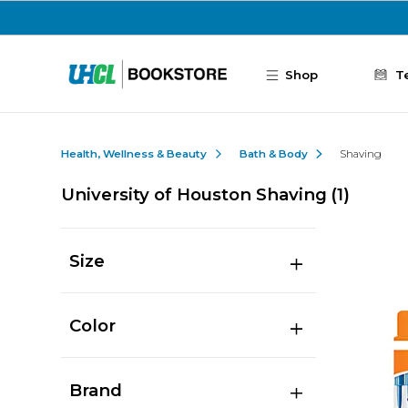
Skip to main content
Shop
T
Health, Wellness & Beauty
Bath & Body
Shaving
University of Houston Shaving
(1)
Size
Color
Brand