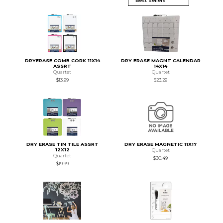
DRYERASE COMB CORK 11X14
DRY ERASE MAGNT CALENDAR
ASSRT
14X14
Quartet
Quartet
$13.99
$23.29
DRY ERASE TIN TILE ASSRT
DRY ERASE MAGNETIC 11X17
12X12
Quartet
Quartet
$30.49
$19.99