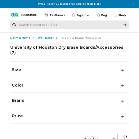
Skip to main content
Price Match Guarantee On Course Materials
Textbooks
Sign in
Bag
Shop
Search Keywords or ISBN
Dorm & Home
Wall Décor
Dry Erase Boards/Accessories
University of Houston Dry Erase Boards/Accessories
(7)
Size
Color
Brand
Price
Sort By
0
1