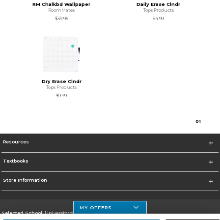
RM Chalkbd Wallpaper
Daily Erase Clndr
RoomMates
Tops Products
$39.95
$4.99
Dry Erase Clndr
Tops Products
$9.99
0
1
Resources
Textbooks
Store Information
MY OFFERS
Selected School:
University of Houston Clear Lake Campus