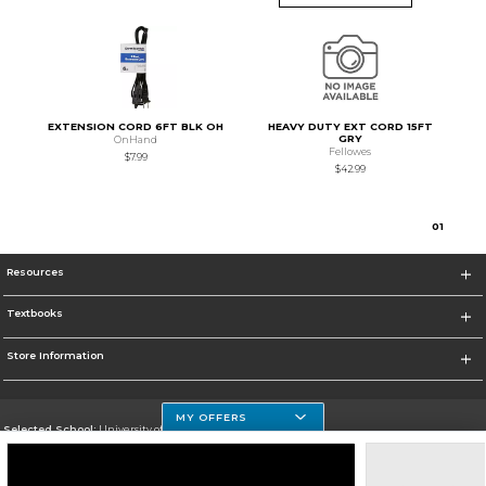
EXTENSION CORD 6FT BLK OH
HEAVY DUTY EXT CORD 15FT
GRY
OnHand
Fellowes
$7.99
$42.99
0
1
Resources
Textbooks
Store Information
MY OFFERS
Selected School:
University of Houston Clear Lake Campus
Change School