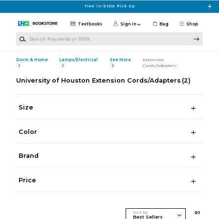
Skip to main content
Free In-Store Pick Up
Textbooks
Sign in
Bag
Shop
Search Keywords or ISBN
Dorm & Home
Lamps/Electrical
See More
Extension
Cords/Adapters
University of Houston Extension Cords/Adapters
(2)
Size
Color
Brand
Price
Sort By
0
1