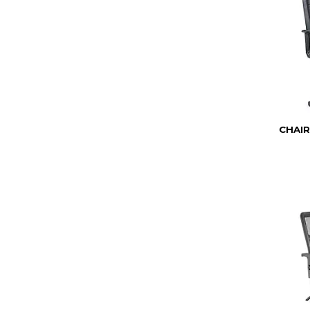
CHAIR