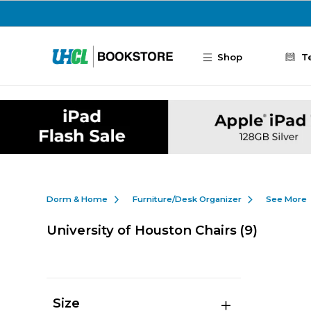
Skip to main content
Shop
T
Dorm & Home
Furniture/Desk Organizer
See More
University of Houston Chairs
(9)
Size