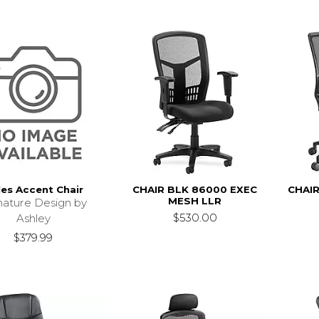
les Accent Chair
CHAIR BLK 86000 EXEC
CHAIR
MESH LLR
nature Design by
$530.00
Ashley
$379.99