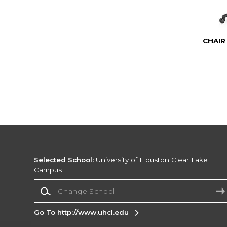
CHAIR
Selected School:
University of Houston Clear Lake
Campus
Change School
Go To http://www.uhcl.edu