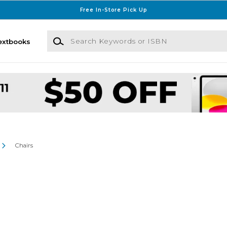
Free In-Store Pick Up
Search Keywords or ISBN
extbooks
Chairs