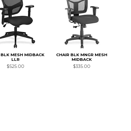
 BLK MESH MIDBACK
CHAIR BLK MNGR MESH
LLR
MIDBACK
$525.00
$335.00