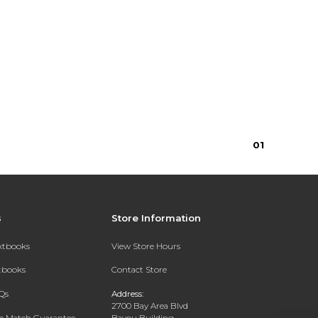
0
1
s
Store Information
extbooks
View Store Hours
xtbooks
Contact Store
Qs
Address:
2700 Bay Area Blvd
ce Match Guarantee