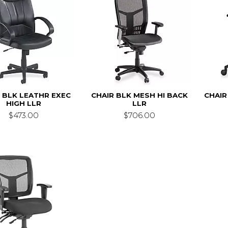
 BLK LEATHR EXEC
CHAIR BLK MESH HI BACK
CHAIR
HIGH LLR
LLR
$473.00
$706.00