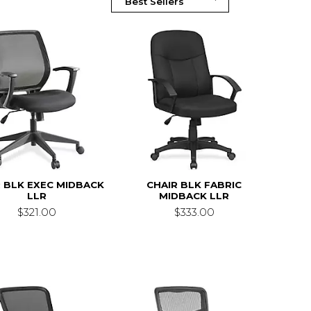
 BLK EXEC MIDBACK
CHAIR BLK FABRIC
LLR
MIDBACK LLR
$321.00
$333.00