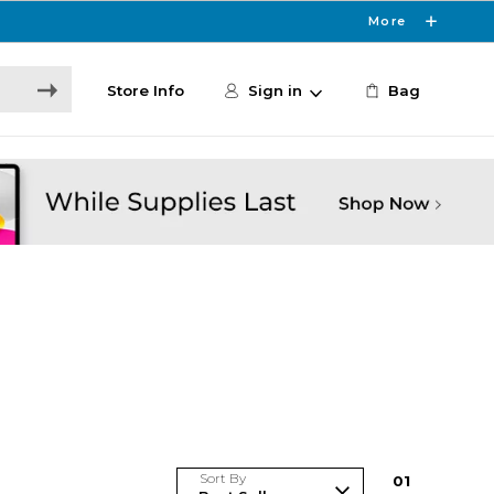
More
Store Info
Sign in
Bag
Sort By
0
1