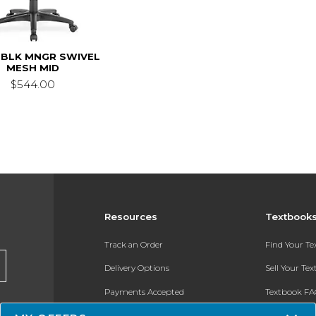
 BLK MNGR SWIVEL
MESH MID
$544.00
Resources
Textbook
Track an Order
Find Your T
Delivery Options
Sell Your Te
Payments Accepted
Textbook FA
Returns
In-Store Pri