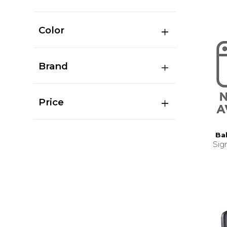
Color
Brand
Price
Ba
Sig