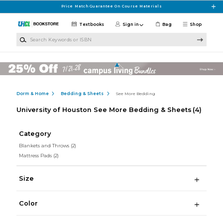
Skip to main content
Price Match Guarantee On Course Materials
Textbooks
Sign in
Bag
Shop
Search Keywords or ISBN
Dorm & Home
Bedding & Sheets
See More Bedding
University of Houston See More Bedding & Sheets
(4)
Category
Blankets and Throws
(2)
Mattress Pads
(2)
Size
Color