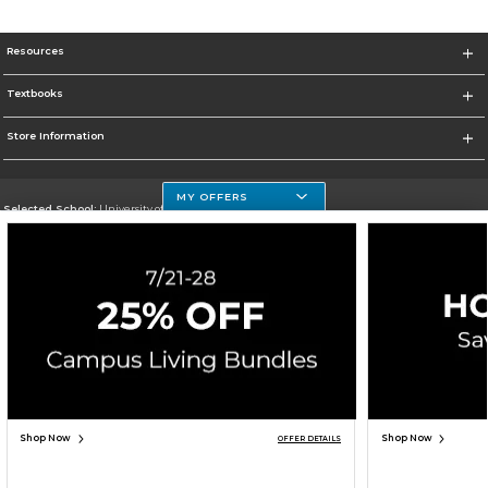
Resources
Textbooks
Store Information
MY OFFERS
Selected School:
University of Houston Clear Lake Campus
Change School
Go To http://www.uhcl.edu
Corporate Information
Terms of Use
Privacy Policy
Careers
Site Map
Do Not Sell My Info - CA only
Cookie List
Accessibility
Cookie Preference Policy
Copyright ©2026 Follett Higher Education Group
SIGN UP FOR EMAIL
Shop Now
Shop Now
OFFER DETAILS