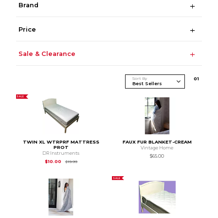
Brand
Price
Sale & Clearance
Sort By
0
1
SALE
TWIN XL WTRPRF MATTRESS
FAUX FUR BLANKET-CREAM
PROT
Vintage Home
DR Instruments
$65.00
Original Price is
$19.99
$10.00
$19.99
SALE