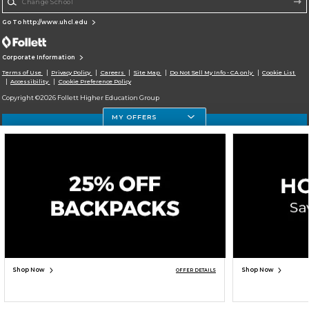
Go To http://www.uhcl.edu
Corporate Information
Terms of Use
Privacy Policy
Careers
Site Map
Do Not Sell My Info - CA only
Cookie List
Accessibility
Cookie Preference Policy
Copyright ©2026 Follett Higher Education Group
MY OFFERS
SIGN UP FOR EMAIL
Shop Now
Shop Now
OFFER DETAILS