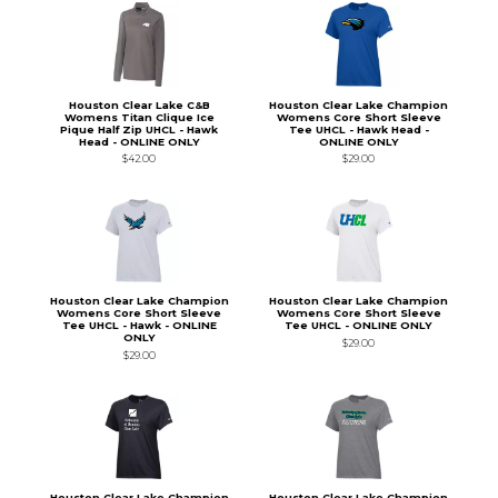
Houston Clear Lake C&B
Houston Clear Lake Champion
Womens Titan Clique Ice
Womens Core Short Sleeve
Pique Half Zip UHCL - Hawk
Tee UHCL - Hawk Head -
Head - ONLINE ONLY
ONLINE ONLY
$42.00
$29.00
Houston Clear Lake Champion
Houston Clear Lake Champion
Womens Core Short Sleeve
Womens Core Short Sleeve
Tee UHCL - Hawk - ONLINE
Tee UHCL - ONLINE ONLY
ONLY
$29.00
$29.00
Houston Clear Lake Champion
Houston Clear Lake Champion