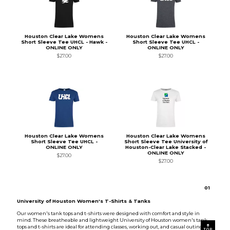
Houston Clear Lake Womens
Houston Clear Lake Womens
Short Sleeve Tee UHCL - Hawk -
Short Sleeve Tee UHCL -
ONLINE ONLY
ONLINE ONLY
$27.00
$27.00
Houston Clear Lake Womens
Houston Clear Lake Womens
Short Sleeve Tee UHCL -
Short Sleeve Tee University of
ONLINE ONLY
Houston-Clear Lake Stacked -
ONLINE ONLY
$27.00
$27.00
0
1
University of Houston Women's T-Shirts & Tanks
Our women's tank tops and t-shirts were designed with comfort and style in
mind. These breatheable and lightweight University of Houston women's tank
tops and t-shirts are ideal for attending classes, working out, and casual outings.
TOP