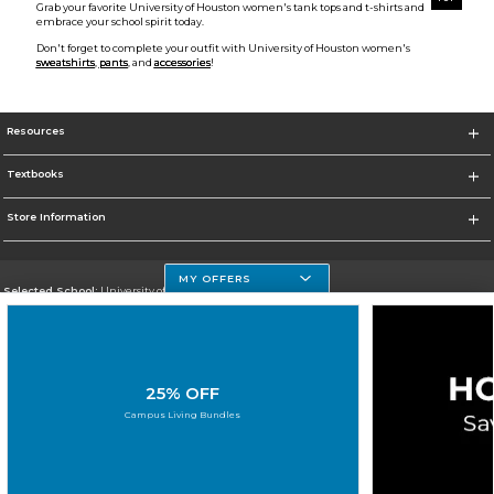
Grab your favorite University of Houston women's tank tops and t-shirts and
embrace your school spirit today.
Don't forget to complete your outfit with University of Houston women's
sweatshirts
,
pants
, and
accessories
!
Resources
Textbooks
Store Information
MY OFFERS
Selected School:
University of Houston Clear Lake Campus
Change School
Go To http://www.uhcl.edu
25% OFF
Corporate Information
Campus Living Bundles
Terms of Use
Privacy Policy
Careers
Site Map
Do Not Sell My Info - CA only
Cookie List
Accessibility
Cookie Preference Policy
Copyright ©2026 Follett Higher Education Group