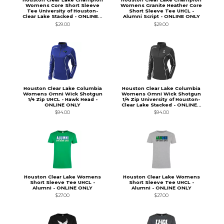
Womens Core Short Sleeve
Womens Granite Heather Core
Tee University of Houston-
Short Sleeve Tee UHCL -
Clear Lake Stacked - ONLINE...
Alumni Script - ONLINE ONLY
$29.00
$29.00
Houston Clear Lake Columbia
Houston Clear Lake Columbia
Womens Omni Wick Shotgun
Womens Omni Wick Shotgun
1/4 Zip UHCL - Hawk Head -
1/4 Zip University of Houston-
ONLINE ONLY
Clear Lake Stacked - ONLINE...
$94.00
$94.00
Houston Clear Lake Womens
Houston Clear Lake Womens
Short Sleeve Tee UHCL -
Short Sleeve Tee UHCL -
Alumni - ONLINE ONLY
Alumni - ONLINE ONLY
$27.00
$27.00