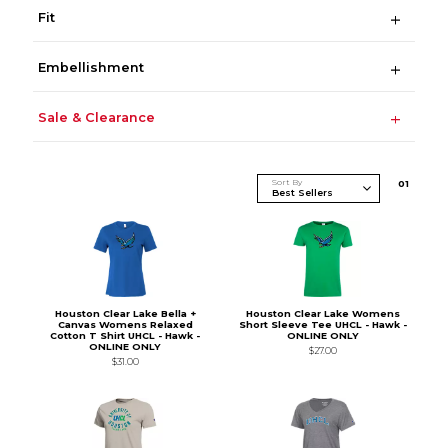
Fit
Embellishment
Sale & Clearance
Sort By
0
1
Houston Clear Lake Bella +
Houston Clear Lake Womens
Canvas Womens Relaxed
Short Sleeve Tee UHCL - Hawk -
Cotton T Shirt UHCL - Hawk -
ONLINE ONLY
ONLINE ONLY
$27.00
$31.00