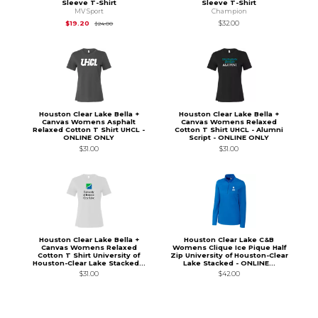
Sleeve T-Shirt
Sleeve T-Shirt
MV Sport
Champion
Original Price is
$24.00
$19.20
$32.00
$24.00
Houston Clear Lake Bella +
Houston Clear Lake Bella +
Canvas Womens Asphalt
Canvas Womens Relaxed
Relaxed Cotton T Shirt UHCL -
Cotton T Shirt UHCL - Alumni
ONLINE ONLY
Script - ONLINE ONLY
$31.00
$31.00
Houston Clear Lake Bella +
Houston Clear Lake C&B
Canvas Womens Relaxed
Womens Clique Ice Pique Half
Cotton T Shirt University of
Zip University of Houston-Clear
Houston-Clear Lake Stacked...
Lake Stacked - ONLINE...
$31.00
$42.00