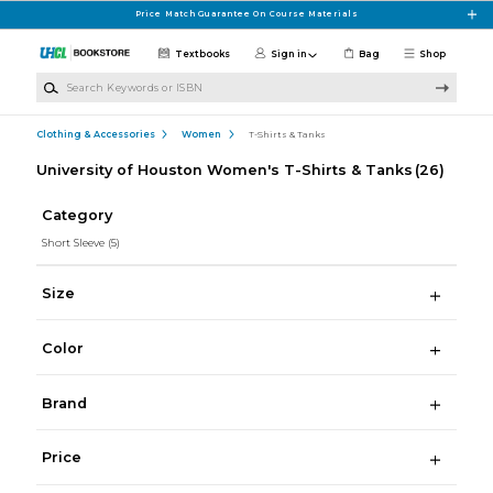
Skip to main content
Price Match Guarantee On Course Materials
Textbooks
Sign in
Bag
Shop
Search Keywords or ISBN
Clothing & Accessories
Women
T-Shirts & Tanks
University of Houston Women's T-Shirts & Tanks
(26)
Category
Short Sleeve
(5)
Size
Color
Brand
Price