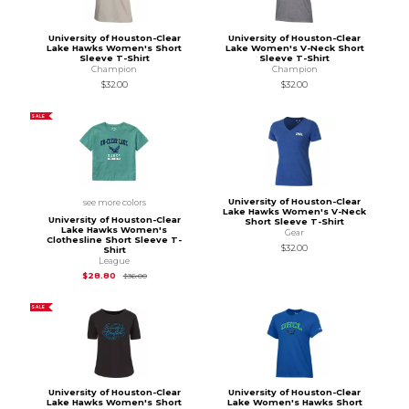
University of Houston-Clear
University of Houston-Clear
Lake Hawks Women's Short
Lake Women's V-Neck Short
Sleeve T-Shirt
Sleeve T-Shirt
Champion
Champion
$32.00
$32.00
SALE
University of Houston-Clear
see more colors
Lake Hawks Women's V-Neck
University of Houston-Clear
Short Sleeve T-Shirt
Lake Hawks Women's
Gear
Clothesline Short Sleeve T-
$32.00
Shirt
League
Original Price is
$36.00
$28.80
$36.00
SALE
University of Houston-Clear
University of Houston-Clear
Lake Hawks Women's Short
Lake Women's Hawks Short