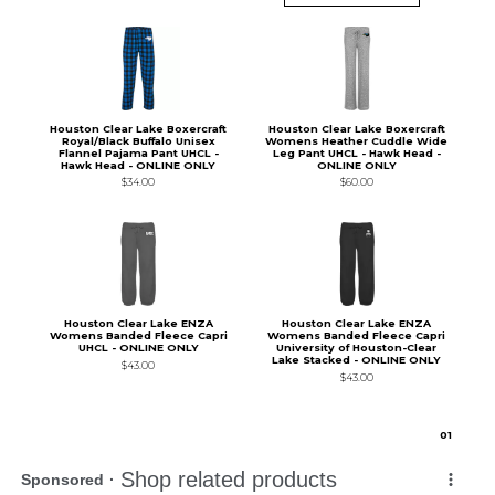
Houston Clear Lake Boxercraft
Houston Clear Lake Boxercraft
Royal/Black Buffalo Unisex
Womens Heather Cuddle Wide
Flannel Pajama Pant UHCL -
Leg Pant UHCL - Hawk Head -
Hawk Head - ONLINE ONLY
ONLINE ONLY
$34.00
$60.00
Houston Clear Lake ENZA
Houston Clear Lake ENZA
Womens Banded Fleece Capri
Womens Banded Fleece Capri
UHCL - ONLINE ONLY
University of Houston-Clear
Lake Stacked - ONLINE ONLY
$43.00
$43.00
0
1