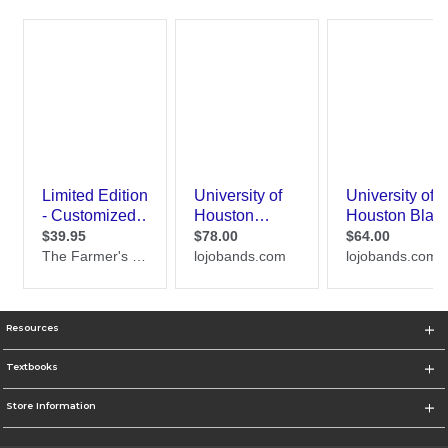
Resources
Textbooks
Store Information