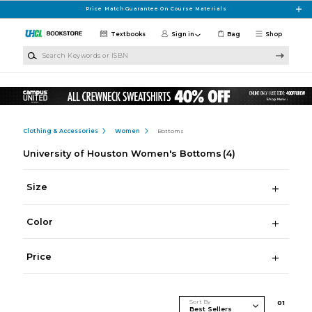
Skip to main content
Price Match Guarantee On Course Materials
Textbooks
Sign in
Bag
Shop
Search Keywords or ISBN
Clothing & Accessories
Women
Bottoms
University of Houston Women's Bottoms
(4)
Size
Color
Price
Sort By
0
1