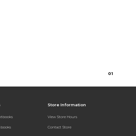
0
1
s
Store Information
extbooks
View Store Hours
xtbooks
Contact Store