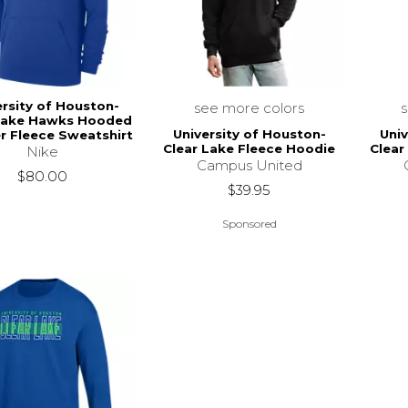
ersity of Houston-
see more colors
Lake Hawks Hooded
University of Houston-
Univ
er Fleece Sweatshirt
Clear Lake Fleece Hoodie
Clear
Nike
Campus United
$80.00
$39.95
Sponsored