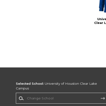
Univ
Clear 
Selected School:
University of Houston Clear Lake
Campus
Change School