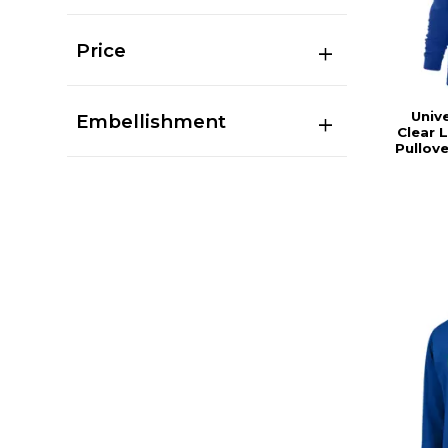
Price
Univ
Embellishment
Clear 
Pullov