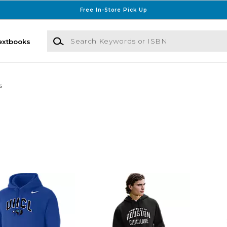
Free In-Store Pick Up
Search Keywords or ISBN
extbooks
s