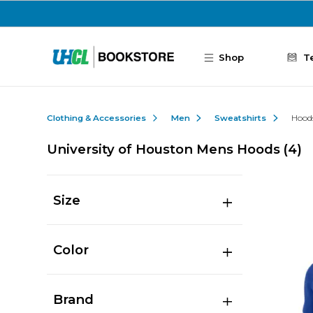
Skip to main content
Shop
T
Clothing & Accessories
Men
Sweatshirts
Hood
University of Houston Mens Hoods
(4)
Size
Color
Brand