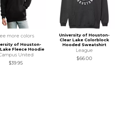
University of Houston-
see more colors
Clear Lake Colorblock
ersity of Houston-
Hooded Sweatshirt
 Lake Fleece Hoodie
League
Campus United
$66.00
$39.95