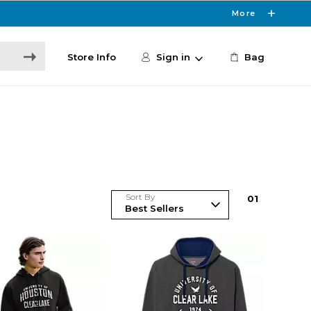
More
Store Info
Sign in
Bag
Sort By
0
1