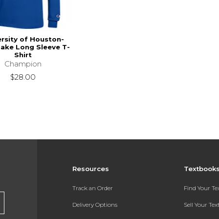
ersity of Houston-
Lake Long Sleeve T-
Shirt
Champion
$28.00
Resources
Textbook
Track an Order
Find Your T
Delivery Options
Sell Your Te