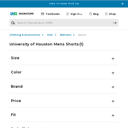
Skip to main content
Free In-Store Pick Up
Textbooks
Sign in
Bag
Shop
Search Keywords or ISBN
Clothing & Accessories
Men
Bottoms
Shorts
University of Houston Mens Shorts
(1)
Size
Color
Brand
Price
Fit