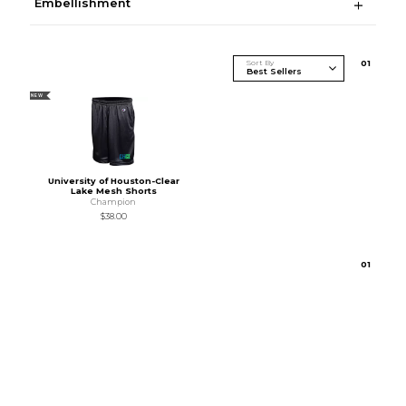
Embellishment
Sort By
0
1
NEW
University of Houston-Clear
Lake Mesh Shorts
Champion
$38.00
0
1