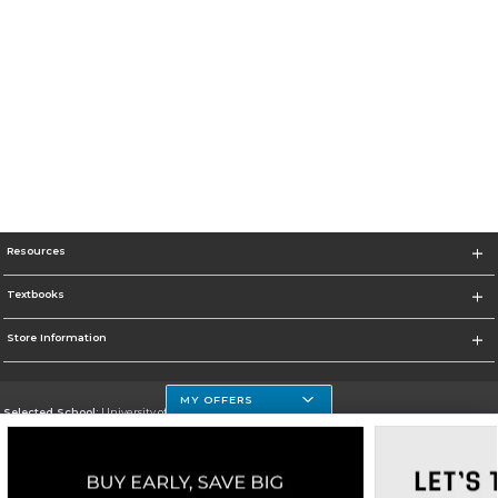
Resources
Textbooks
Store Information
MY OFFERS
Selected School:
University of Houston Clear Lake Campus
Change School
Go To http://www.uhcl.edu